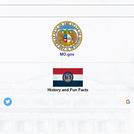
MO.gov
History and Fun Facts