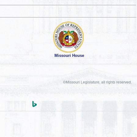
Missouri House
©Missouri Legislature, all rights reserved.