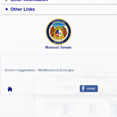
Other Links
Missouri Senate
Errors / suggestions - WebMaster@LR.mo.gov