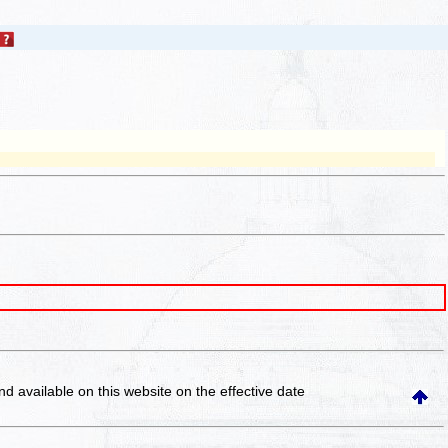
and available on this website
on the effective date