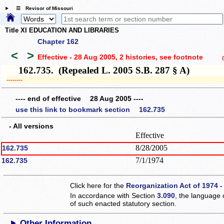
☰ Revisor of Missouri
Title XI EDUCATION AND LIBRARIES
Chapter 162
<
>
Effective - 28 Aug 2005, 2 histories
, see footnote
(h
162.735. (Repealed L. 2005 S.B. 287 § A)
­­--------
---- end of effective 28 Aug 2005 ----
use this link to bookmark section 162.735
- All versions
Effective
8/28/2005
162.735
7/1/1974
162.735
Click here for the
Reorganization Act of 1974 -
In accordance with Section
3.090
, the language 
of such enacted statutory section.
Other Information