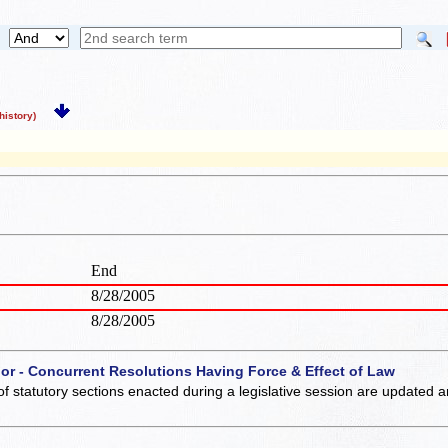
istory)
End
8/28/2005
8/28/2005
 or - Concurrent Resolutions Having Force & Effect of Law
of statutory sections enacted during a legislative session are updated 