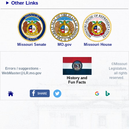
Other Links
Missouri Senate
MO.gov
Missouri House
©Missouri
Errors / suggestions -
Legislature,
WebMaster@LR.mo.gov
all rights
History and
reserved.
Fun Facts