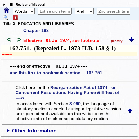
☰ Revisor of Missouri
Title XI EDUCATION AND LIBRARIES
Chapter 162
<
>
Effective - 01 Jul 1974
, see footnote
(history)
162.751. (Repealed L. 1973 H.B. 158 § 1)
­­--------
---- end of effective 01 Jul 1974 ----
use this link to bookmark section 162.751
Click here for the
Reorganization Act of 1974 - or -
Concurrent Resolutions Having Force & Effect of
Law
In accordance with Section
3.090
, the language of
statutory sections enacted during a legislative session
are updated and available on this website
on the
effective date of such enacted statutory section.
Other Information