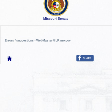
Missouri Senate
Errors / suggestions - WebMaster@LR.mo.gov