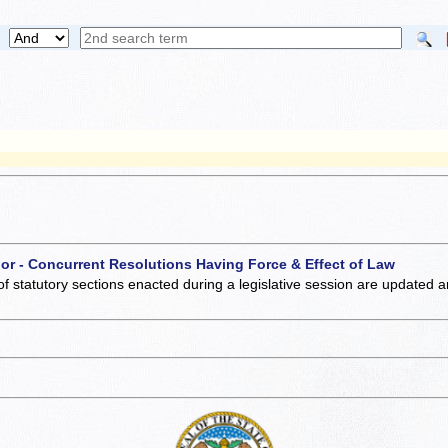
 or - Concurrent Resolutions Having Force & Effect of Law
of statutory sections enacted during a legislative session are updated 