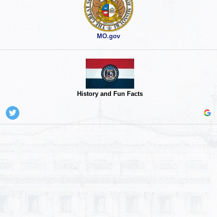
MO.gov
History and Fun Facts