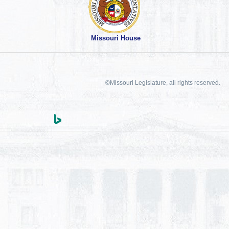
Missouri House
©Missouri Legislature, all rights reserved.