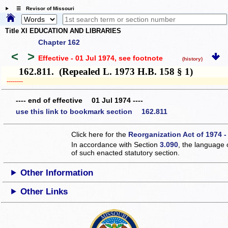
☰ Revisor of Missouri
Title XI EDUCATION AND LIBRARIES
Chapter 162
<
>
Effective - 01 Jul 1974
, see footnote
(history)
162.811. (Repealed L. 1973 H.B. 158 § 1)
­­--------
---- end of effective 01 Jul 1974 ----
use this link to bookmark section 162.811
Click here for the
Reorganization Act of 1974 -
In accordance with Section
3.090
, the language 
of such enacted statutory section.
Other Information
Other Links