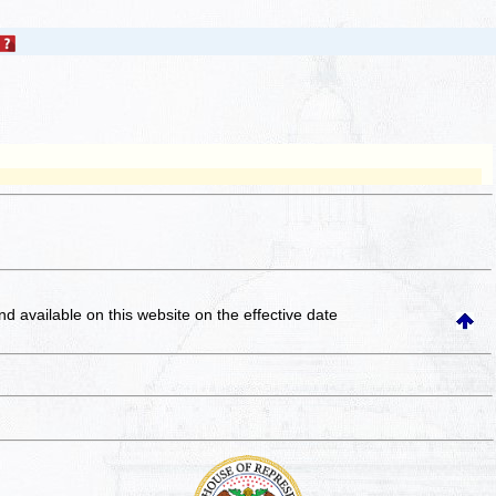
and available on this website
on the effective date