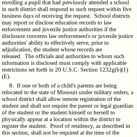
enrolling a pupil that had previously attended a school
in such district shall respond to such request within five
business days of receiving the request. School districts
may report or disclose education records to law
enforcement and juvenile justice authorities if the
disclosure concerns law enforcement's or juvenile justice
authorities' ability to effectively serve, prior to
adjudication, the student whose records are
released. The officials and authorities to whom such
information is disclosed must comply with applicable
restrictions set forth in 20 U.S.C. Section 1232g(b)(1)
(E).
8. If one or both of a child's parents are being
relocated to the state of Missouri under military orders, a
school district shall allow remote registration of the
student and shall not require the parent or legal guardian
of the student or the student himself or herself to
physically appear at a location within the district to
register the student. Proof of residency, as described in
this section, shall not be required at the time of the