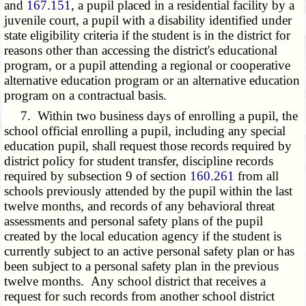
and
167.151
, a pupil placed in a residential facility by a
juvenile court, a pupil with a disability identified under
state eligibility criteria if the student is in the district for
reasons other than accessing the district's educational
program, or a pupil attending a regional or cooperative
alternative education program or an alternative education
program on a contractual basis.
7. Within two business days of enrolling a pupil, the
school official enrolling a pupil, including any special
education pupil, shall request those records required by
district policy for student transfer, discipline records
required by subsection 9 of section
160.261
from all
schools previously attended by the pupil within the last
twelve months, and records of any behavioral threat
assessments and personal safety plans of the pupil
created by the local education agency if the student is
currently subject to an active personal safety plan or has
been subject to a personal safety plan in the previous
twelve months. Any school district that receives a
request for such records from another school district