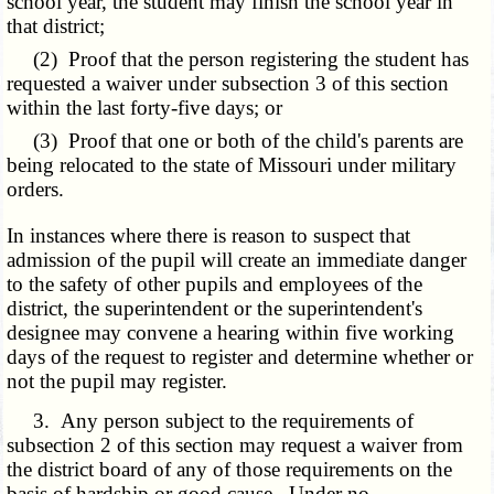
school year, the student may finish the school year in
that district;
(2) Proof that the person registering the student has
requested a waiver under subsection 3 of this section
within the last forty-five days; or
(3) Proof that one or both of the child's parents are
being relocated to the state of Missouri under military
orders.
In instances where there is reason to suspect that
admission of the pupil will create an immediate danger
to the safety of other pupils and employees of the
district, the superintendent or the superintendent's
designee may convene a hearing within five working
days of the request to register and determine whether or
not the pupil may register.
3. Any person subject to the requirements of
subsection 2 of this section may request a waiver from
the district board of any of those requirements on the
basis of hardship or good cause. Under no