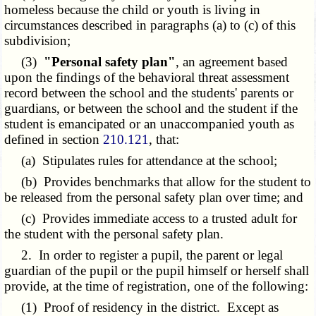
homeless because the child or youth is living in
circumstances described in paragraphs (a) to (c) of this
subdivision;
(3)
"Personal safety plan"
, an agreement based
upon the findings of the behavioral threat assessment
record between the school and the students' parents or
guardians, or between the school and the student if the
student is emancipated or an unaccompanied youth as
defined in section
210.121
, that:
(a) Stipulates rules for attendance at the school;
(b) Provides benchmarks that allow for the student to
be released from the personal safety plan over time; and
(c) Provides immediate access to a trusted adult for
the student with the personal safety plan.
2. In order to register a pupil, the parent or legal
guardian of the pupil or the pupil himself or herself shall
provide, at the time of registration, one of the following:
(1) Proof of residency in the district. Except as