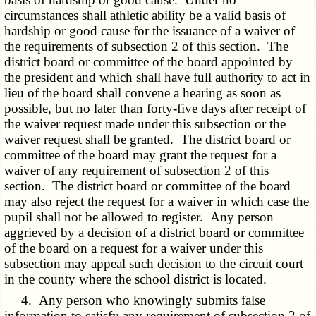
circumstances shall athletic ability be a valid basis of
hardship or good cause for the issuance of a waiver of
the requirements of subsection 2 of this section. The
district board or committee of the board appointed by
the president and which shall have full authority to act in
lieu of the board shall convene a hearing as soon as
possible, but no later than forty-five days after receipt of
the waiver request made under this subsection or the
waiver request shall be granted. The district board or
committee of the board may grant the request for a
waiver of any requirement of subsection 2 of this
section. The district board or committee of the board
may also reject the request for a waiver in which case the
pupil shall not be allowed to register. Any person
aggrieved by a decision of a district board or committee
of the board on a request for a waiver under this
subsection may appeal such decision to the circuit court
in the county where the school district is located.
4. Any person who knowingly submits false
information to satisfy any requirement of subsection 2 of