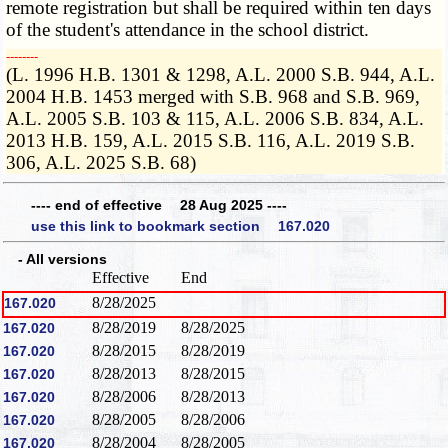
remote registration but shall be required within ten days
of the student's attendance in the school district.
­­--------
(L. 1996 H.B. 1301 & 1298, A.L. 2000 S.B. 944, A.L.
2004 H.B. 1453 merged with S.B. 968 and S.B. 969,
A.L. 2005 S.B. 103 & 115, A.L. 2006 S.B. 834, A.L.
2013 H.B. 159, A.L. 2015 S.B. 116, A.L. 2019 S.B.
306, A.L. 2025 S.B. 68)
---- end of effective 28 Aug 2025 ----
use this link to bookmark section 167.020
- All versions
Effective
End
8/28/2025
167.020
8/28/2019
8/28/2025
167.020
8/28/2015
8/28/2019
167.020
8/28/2013
8/28/2015
167.020
8/28/2006
8/28/2013
167.020
8/28/2005
8/28/2006
167.020
8/28/2004
8/28/2005
167.020