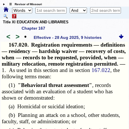
☰ Revisor of Missouri
Title XI EDUCATION AND LIBRARIES
Chapter 167
<
>
•
Effective - 28 Aug 2025, 9 histories
167.020.
Registration requirements — definitions
— residency — hardship waiver — recovery of costs,
when — records to be requested, provided, when —
military relocation, remote registration permitted. —
1. As used in this section and in section
167.022
, the
following terms mean:
(1)
"Behavioral threat assessment"
, records
associated with an evaluation of a student who has
shown or demonstrated:
(a) Homicidal or suicidal ideation;
(b) Planning an attack on a school, other students,
faculty, staff, or administration; or