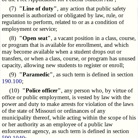
(7)
"Line of duty"
, any action that public safety
personnel is authorized or obligated by law, rule, or
regulation to perform, related to or as a condition of
employment or service;
(8)
"Open seat"
, a vacant position in a class, course,
or program that is available for enrollment, and which
may become available when a student drops out or
transfers, or when a class, course, or program has unused
capacity, allowing new students to register or enroll;
(9)
"Paramedic"
, as such term is defined in section
190.100
;
(10)
"Police officer"
, any person who, by virtue of
office or public employment, is vested by law with the
power and duty to make arrests for violation of the laws
of the state of Missouri or ordinances of any
municipality thereof, while acting within the scope of his
or her authority as an employee of a public law
enforcement agency, as such term is defined in section
590.1040
;