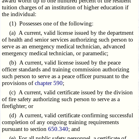
award worth up to one hundred percent of the resident
tuition charges of an institution of higher education if
the individual:
(1) Possesses one of the following:
(a) A current, valid license issued by the department
of health and senior services authorizing such person to
serve as an emergency medical technician, advanced
emergency medical technician, or paramedic;
(b) A current, valid license issued by the peace
officer standards and training commission authorizing
such person to serve as a peace officer pursuant to the
provisions of
chapter 590
;
(c) A current, valid certificate issued by the division
of fire safety authorizing such person to serve as a
firefighter; or
(d) A current, valid certificate confirming successful
completion of any ongoing training requirements
pursuant to section
650.340
; and
(e) For all public safety personnel, a certificate of