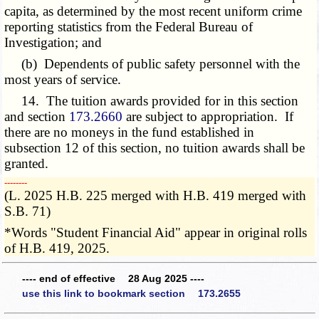
capita, as determined by the most recent uniform crime
reporting statistics from the Federal Bureau of
Investigation; and
(b) Dependents of public safety personnel with the
most years of service.
14. The tuition awards provided for in this section
and section
173.2660
are subject to appropriation. If
there are no moneys in the fund established in
subsection 12 of this section, no tuition awards shall be
granted.
­­--------
(L. 2025 H.B. 225 merged with H.B. 419 merged with
S.B. 71)
*Words "Student Financial Aid" appear in original rolls
of H.B. 419, 2025.
---- end of effective 28 Aug 2025 ----
use this link to bookmark section 173.2655