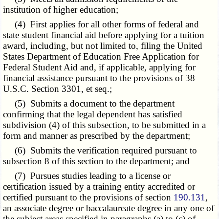
institution of higher education;
(4) First applies for all other forms of federal and
state student financial aid before applying for a tuition
award, including, but not limited to, filing the United
States Department of Education Free Application for
Federal Student Aid and, if applicable, applying for
financial assistance pursuant to the provisions of 38
U.S.C. Section 3301, et seq.;
(5) Submits a document to the department
confirming that the legal dependent has satisfied
subdivision (4) of this subsection, to be submitted in a
form and manner as prescribed by the department;
(6) Submits the verification required pursuant to
subsection 8 of this section to the department; and
(7) Pursues studies leading to a license or
certification issued by a training entity accredited or
certified pursuant to the provisions of section
190.131
,
an associate degree or baccalaureate degree in any one of
the subject areas specified in paragraphs (a) to (c) of