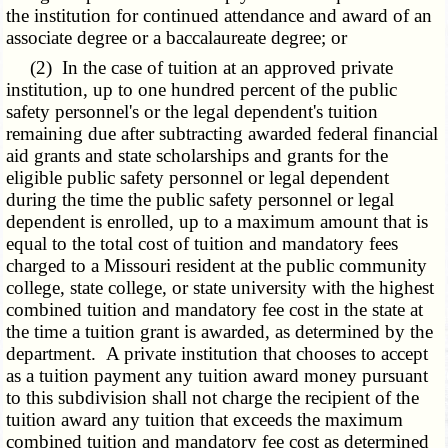
the institution for continued attendance and award of an
associate degree or a baccalaureate degree; or
(2) In the case of tuition at an approved private
institution, up to one hundred percent of the public
safety personnel's or the legal dependent's tuition
remaining due after subtracting awarded federal financial
aid grants and state scholarships and grants for the
eligible public safety personnel or legal dependent
during the time the public safety personnel or legal
dependent is enrolled, up to a maximum amount that is
equal to the total cost of tuition and mandatory fees
charged to a Missouri resident at the public community
college, state college, or state university with the highest
combined tuition and mandatory fee cost in the state at
the time a tuition grant is awarded, as determined by the
department. A private institution that chooses to accept
as a tuition payment any tuition award money pursuant
to this subdivision shall not charge the recipient of the
tuition award any tuition that exceeds the maximum
combined tuition and mandatory fee cost as determined