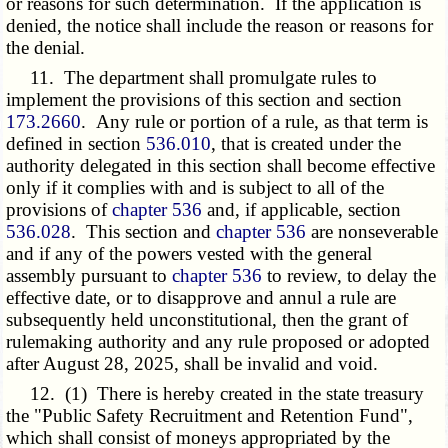
or reasons for such determination. If the application is
denied, the notice shall include the reason or reasons for
the denial.
11. The department shall promulgate rules to
implement the provisions of this section and section
173.2660
. Any rule or portion of a rule, as that term is
defined in section
536.010
, that is created under the
authority delegated in this section shall become effective
only if it complies with and is subject to all of the
provisions of
chapter 536
and, if applicable, section
536.028
. This section and
chapter 536
are nonseverable
and if any of the powers vested with the general
assembly pursuant to
chapter 536
to review, to delay the
effective date, or to disapprove and annul a rule are
subsequently held unconstitutional, then the grant of
rulemaking authority and any rule proposed or adopted
after August 28, 2025, shall be invalid and void.
12. (1) There is hereby created in the state treasury
the "Public Safety Recruitment and Retention Fund",
which shall consist of moneys appropriated by the