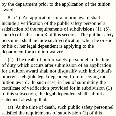
by the department prior to the application of the tuition
award.
8. (1) An application for a tuition award shall
include a verification of the public safety personnel's
satisfaction of the requirements of subdivisions (1), (5),
and (6) of subsection 3 of this section. The public safety
personnel shall include such verification when he or she
or his or her legal dependent is applying to the
department for a tuition waiver.
(2) The death of public safety personnel in the line
of duty which occurs after submission of an application
for a tuition award shall not disqualify such individual's
otherwise eligible legal dependent from receiving the
tuition award. In such case, in lieu of submitting the
certificate of verification provided for in subdivision (1)
of this subsection, the legal dependent shall submit a
statement attesting that:
(a) At the time of death, such public safety personnel
satisfied the requirements of subdivision (1) of this