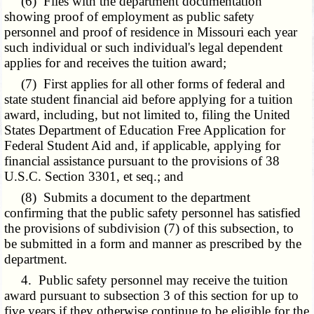
(6) Files with the department documentation
showing proof of employment as public safety
personnel and proof of residence in Missouri each year
such individual or such individual's legal dependent
applies for and receives the tuition award;
(7) First applies for all other forms of federal and
state student financial aid before applying for a tuition
award, including, but not limited to, filing the United
States Department of Education Free Application for
Federal Student Aid and, if applicable, applying for
financial assistance pursuant to the provisions of 38
U.S.C. Section 3301, et seq.; and
(8) Submits a document to the department
confirming that the public safety personnel has satisfied
the provisions of subdivision (7) of this subsection, to
be submitted in a form and manner as prescribed by the
department.
4. Public safety personnel may receive the tuition
award pursuant to subsection 3 of this section for up to
five years if they otherwise continue to be eligible for the