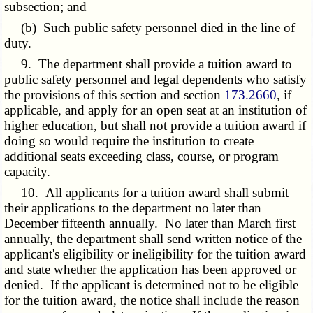
subsection; and
(b) Such public safety personnel died in the line of
duty.
9. The department shall provide a tuition award to
public safety personnel and legal dependents who satisfy
the provisions of this section and section
173.2660
, if
applicable, and apply for an open seat at an institution of
higher education, but shall not provide a tuition award if
doing so would require the institution to create
additional seats exceeding class, course, or program
capacity.
10. All applicants for a tuition award shall submit
their applications to the department no later than
December fifteenth annually. No later than March first
annually, the department shall send written notice of the
applicant's eligibility or ineligibility for the tuition award
and state whether the application has been approved or
denied. If the applicant is determined not to be eligible
for the tuition award, the notice shall include the reason