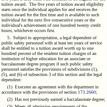
tuition award. The five years of tuition award eligibility
starts once the individual applies for and receives the
tuition award for the first time and is available to such
individual for the next five consecutive years or the
individual's achievement of one hundred twenty credit
hours, whichever occurs first.
5. Subject to appropriation, a legal dependent of
public safety personnel with at least ten years of service
shall be entitled to a tuition award worth up to one
hundred percent of the resident tuition charges of an
institution of higher education for an associate or
baccalaureate degree program if such public safety
personnel satisfies the provisions of subdivisions (1),
(5), and (6) of subsection 3 of this section and the legal
dependent:
(1) Executes an agreement with the department in
accordance with the provisions of section
173.2660
;
(2) Has not previously earned a baccalaureate degree;
(3) Meets all admission requirements of the