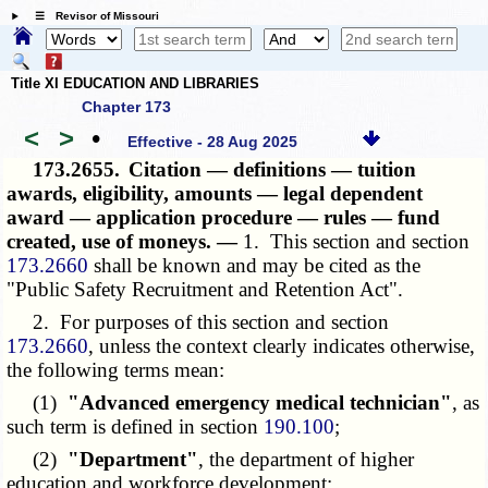
☰ Revisor of Missouri
Title XI EDUCATION AND LIBRARIES
Chapter 173
<
>
•
Effective - 28 Aug 2025
173.2655.
Citation — definitions — tuition
awards, eligibility, amounts — legal dependent
award — application procedure — rules — fund
created, use of moneys. —
1. This section and section
173.2660
shall be known and may be cited as the
"Public Safety Recruitment and Retention Act".
2. For purposes of this section and section
173.2660
, unless the context clearly indicates otherwise,
the following terms mean:
(1)
"Advanced emergency medical technician"
, as
such term is defined in section
190.100
;
(2)
"Department"
, the department of higher
education and workforce development;