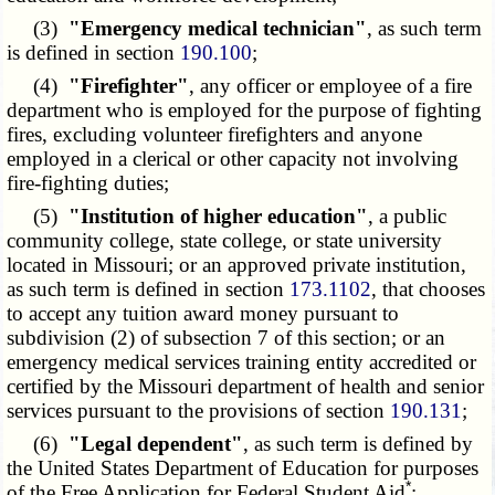
(3)
"Emergency medical technician"
, as such term
is defined in section
190.100
;
(4)
"Firefighter"
, any officer or employee of a fire
department who is employed for the purpose of fighting
fires, excluding volunteer firefighters and anyone
employed in a clerical or other capacity not involving
fire-fighting duties;
(5)
"Institution of higher education"
, a public
community college, state college, or state university
located in Missouri; or an approved private institution,
as such term is defined in section
173.1102
, that chooses
to accept any tuition award money pursuant to
subdivision (2) of subsection 7 of this section; or an
emergency medical services training entity accredited or
certified by the Missouri department of health and senior
services pursuant to the provisions of section
190.131
;
(6)
"Legal dependent"
, as such term is defined by
the United States Department of Education for purposes
*
of the Free Application for Federal Student Aid
;