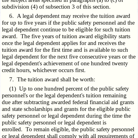
subdivision (4) of subsection 3 of this section.
6. A legal dependent may receive the tuition award
for up to five years if the public safety personnel and the
legal dependent continue to be eligible for such tuition
award. The five years of tuition award eligibility starts
once the legal dependent applies for and receives the
tuition award for the first time and is available to such
legal dependent for the next five consecutive years or the
legal dependent's achievement of one hundred twenty
credit hours, whichever occurs first.
7. The tuition award shall be worth:
(1) Up to one hundred percent of the public safety
personnel's or the legal dependent's tuition remaining
due after subtracting awarded federal financial aid grants
and state scholarships and grants for the eligible public
safety personnel or legal dependent during the time the
public safety personnel or legal dependent is
enrolled. To remain eligible, the public safety personnel
or legal dependent shall comply with all requirements of