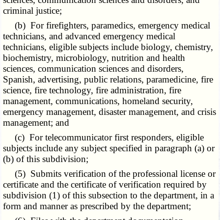
criminal justice;
(b) For firefighters, paramedics, emergency medical
technicians, and advanced emergency medical
technicians, eligible subjects include biology, chemistry,
biochemistry, microbiology, nutrition and health
sciences, communication sciences and disorders,
Spanish, advertising, public relations, paramedicine, fire
science, fire technology, fire administration, fire
management, communications, homeland security,
emergency management, disaster management, and crisis
management; and
(c) For telecommunicator first responders, eligible
subjects include any subject specified in paragraph (a) or
(b) of this subdivision;
(5) Submits verification of the professional license or
certificate and the certificate of verification required by
subdivision (1) of this subsection to the department, in a
form and manner as prescribed by the department;