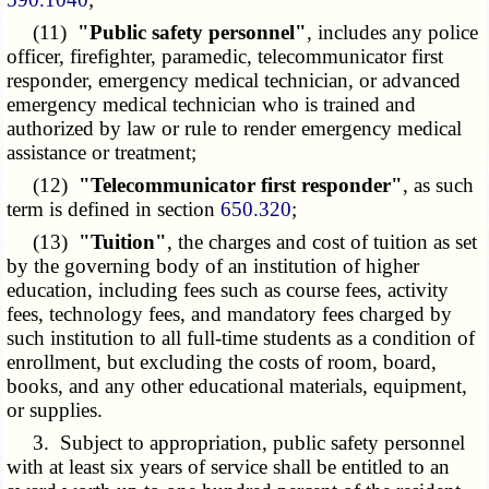
(11)
"Public safety personnel"
, includes any police
officer, firefighter, paramedic, telecommunicator first
responder, emergency medical technician, or advanced
emergency medical technician who is trained and
authorized by law or rule to render emergency medical
assistance or treatment;
(12)
"Telecommunicator first responder"
, as such
term is defined in section
650.320
;
(13)
"Tuition"
, the charges and cost of tuition as set
by the governing body of an institution of higher
education, including fees such as course fees, activity
fees, technology fees, and mandatory fees charged by
such institution to all full-time students as a condition of
enrollment, but excluding the costs of room, board,
books, and any other educational materials, equipment,
or supplies.
3. Subject to appropriation, public safety personnel
with at least six years of service shall be entitled to an