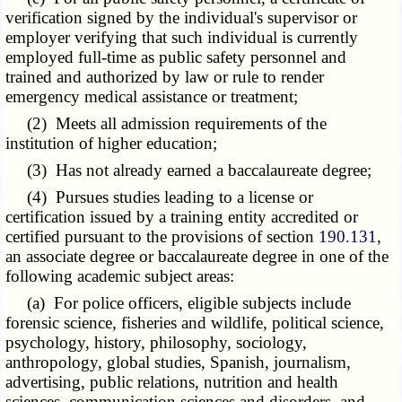
verification signed by the individual's supervisor or
employer verifying that such individual is currently
employed full-time as public safety personnel and
trained and authorized by law or rule to render
emergency medical assistance or treatment;
(2) Meets all admission requirements of the
institution of higher education;
(3) Has not already earned a baccalaureate degree;
(4) Pursues studies leading to a license or
certification issued by a training entity accredited or
certified pursuant to the provisions of section
190.131
,
an associate degree or baccalaureate degree in one of the
following academic subject areas:
(a) For police officers, eligible subjects include
forensic science, fisheries and wildlife, political science,
psychology, history, philosophy, sociology,
anthropology, global studies, Spanish, journalism,
advertising, public relations, nutrition and health
sciences, communication sciences and disorders, and