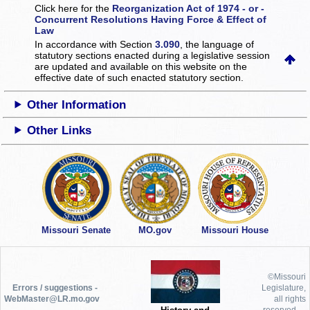
Click here for the
Reorganization Act of 1974 - or -
Concurrent Resolutions Having Force & Effect of
Law
In accordance with Section
3.090
, the language of
statutory sections enacted during a legislative session
are updated and available on this website
on the
effective date of such enacted statutory section.
Other Information
Other Links
Missouri Senate
MO.gov
Missouri House
©Missouri
Errors / suggestions -
Legislature,
WebMaster@LR.mo.gov
all rights
reserved.