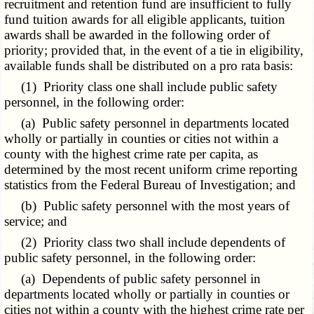
recruitment and retention fund are insufficient to fully
fund tuition awards for all eligible applicants, tuition
awards shall be awarded in the following order of
priority; provided that, in the event of a tie in eligibility,
available funds shall be distributed on a pro rata basis:
(1) Priority class one shall include public safety
personnel, in the following order:
(a) Public safety personnel in departments located
wholly or partially in counties or cities not within a
county with the highest crime rate per capita, as
determined by the most recent uniform crime reporting
statistics from the Federal Bureau of Investigation; and
(b) Public safety personnel with the most years of
service; and
(2) Priority class two shall include dependents of
public safety personnel, in the following order:
(a) Dependents of public safety personnel in
departments located wholly or partially in counties or
cities not within a county with the highest crime rate per