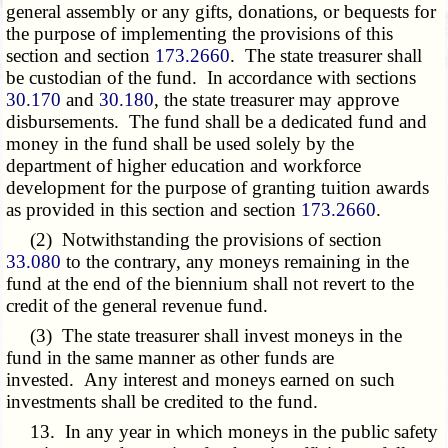
general assembly or any gifts, donations, or bequests for
the purpose of implementing the provisions of this
section and section
173.2660
. The state treasurer shall
be custodian of the fund. In accordance with sections
30.170
and
30.180
, the state treasurer may approve
disbursements. The fund shall be a dedicated fund and
money in the fund shall be used solely by the
department of higher education and workforce
development for the purpose of granting tuition awards
as provided in this section and section
173.2660
.
(2) Notwithstanding the provisions of section
33.080
to the contrary, any moneys remaining in the
fund at the end of the biennium shall not revert to the
credit of the general revenue fund.
(3) The state treasurer shall invest moneys in the
fund in the same manner as other funds are
invested. Any interest and moneys earned on such
investments shall be credited to the fund.
13. In any year in which moneys in the public safety