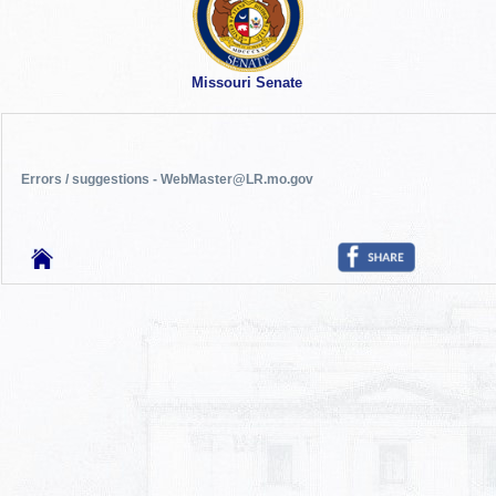
Missouri Senate
Errors / suggestions - WebMaster@LR.mo.gov