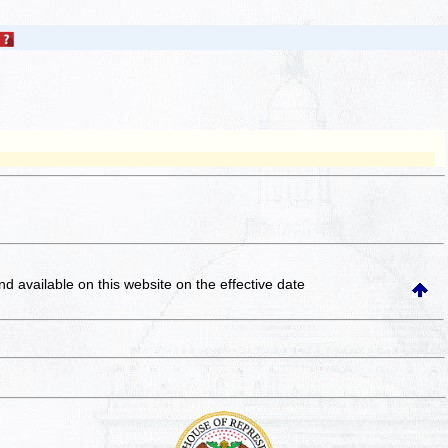
and available on this website
on the effective date