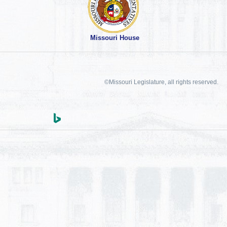
Missouri House
©Missouri Legislature, all rights reserved.