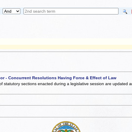
 or - Concurrent Resolutions Having Force & Effect of Law
of statutory sections enacted during a legislative session are updated 