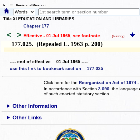
☰ Revisor of Missouri
Title XI EDUCATION AND LIBRARIES
Chapter 177
<
>
Effective - 01 Jul 1965
, see footnote
(history)
177.025. (Repealed L. 1963 p. 200)
­­--------
---- end of effective 01 Jul 1965 ----
use this link to bookmark section 177.025
Click here for the
Reorganization Act of 1974 -
In accordance with Section
3.090
, the language 
of such enacted statutory section.
Other Information
Other Links