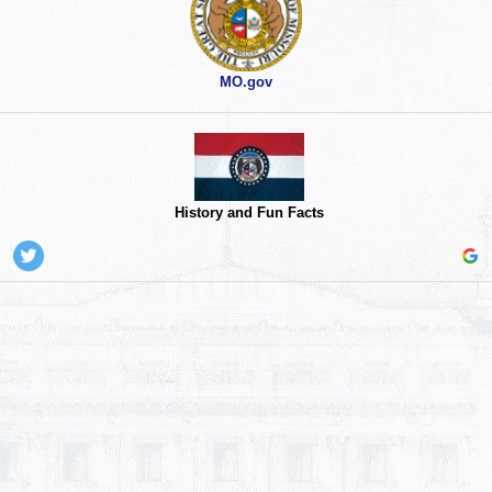
MO.gov
History and Fun Facts