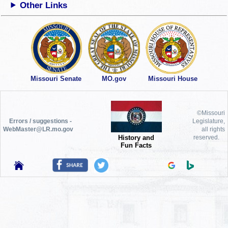
Other Links
Missouri Senate
MO.gov
Missouri House
©Missouri
Errors / suggestions -
Legislature,
WebMaster@LR.mo.gov
all rights
History and
reserved.
Fun Facts