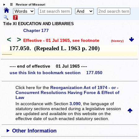
☰ Revisor of Missouri
Title XI EDUCATION AND LIBRARIES
Chapter 177
<
>
Effective - 01 Jul 1965
, see footnote
(history)
177.050. (Repealed L. 1963 p. 200)
­­--------
---- end of effective 01 Jul 1965 ----
use this link to bookmark section 177.050
Click here for the
Reorganization Act of 1974 - or -
Concurrent Resolutions Having Force & Effect of
Law
In accordance with Section
3.090
, the language of
statutory sections enacted during a legislative session
are updated and available on this website
on the
effective date of such enacted statutory section.
Other Information