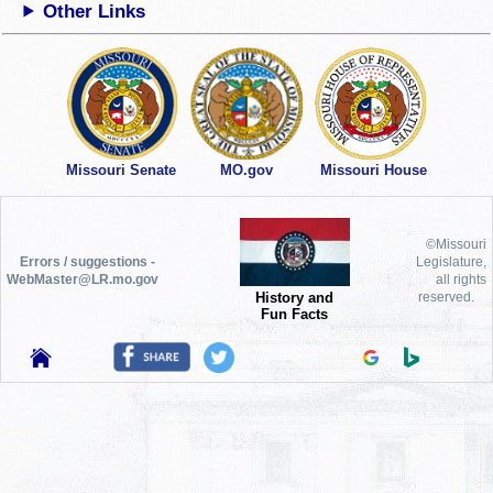
Other Links
Missouri Senate
MO.gov
Missouri House
©Missouri
Errors / suggestions -
Legislature,
WebMaster@LR.mo.gov
all rights
History and
reserved.
Fun Facts