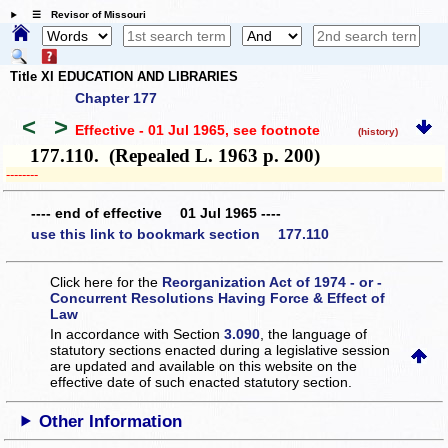
☰ Revisor of Missouri
Title XI EDUCATION AND LIBRARIES
Chapter 177
<
>
Effective - 01 Jul 1965
, see footnote
(history)
177.110. (Repealed L. 1963 p. 200)
­­--------
---- end of effective 01 Jul 1965 ----
use this link to bookmark section 177.110
Click here for the
Reorganization Act of 1974 - or -
Concurrent Resolutions Having Force & Effect of
Law
In accordance with Section
3.090
, the language of
statutory sections enacted during a legislative session
are updated and available on this website
on the
effective date of such enacted statutory section.
Other Information