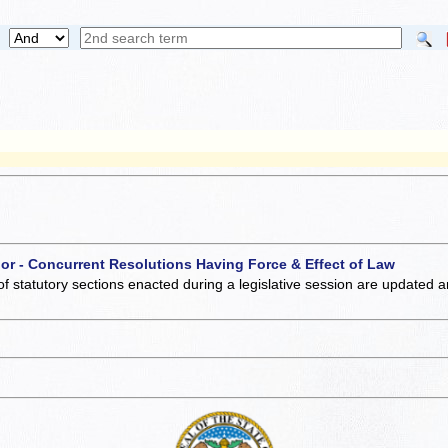
 or - Concurrent Resolutions Having Force & Effect of Law
of statutory sections enacted during a legislative session are updated 