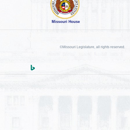
Missouri House
©Missouri Legislature, all rights reserved.