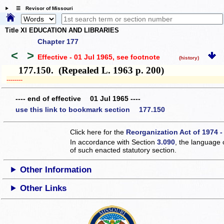
☰ Revisor of Missouri
Title XI EDUCATION AND LIBRARIES
Chapter 177
<
>
Effective - 01 Jul 1965
, see footnote
(history)
177.150. (Repealed L. 1963 p. 200)
­­--------
---- end of effective 01 Jul 1965 ----
use this link to bookmark section 177.150
Click here for the
Reorganization Act of 1974 -
In accordance with Section
3.090
, the language 
of such enacted statutory section.
Other Information
Other Links