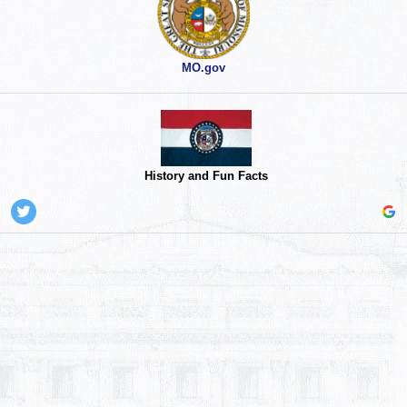
MO.gov
History and Fun Facts