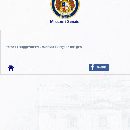
Missouri Senate
Errors / suggestions - WebMaster@LR.mo.gov