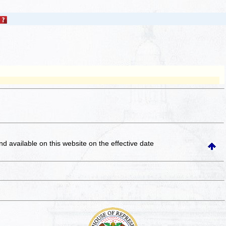
and available on this website
on the effective date