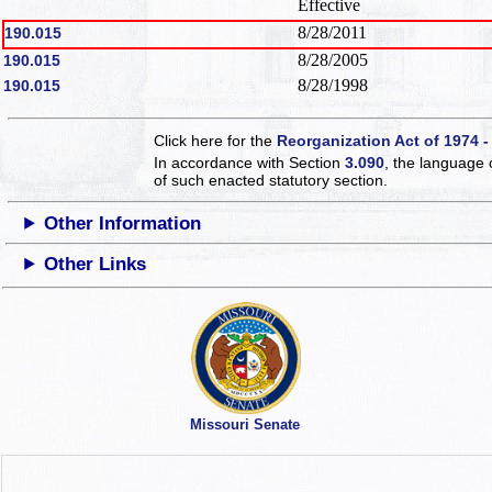
Effective
8/28/2011
190.015
8/28/2005
190.015
8/28/1998
190.015
Click here for the
Reorganization Act of 1974 -
In accordance with Section
3.090
, the language 
of such enacted statutory section.
Other Information
Other Links
Missouri Senate