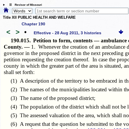
☰ Revisor of Missouri
Title XII PUBLIC HEALTH AND WELFARE
Chapter 190
<
>
•
Effective - 28 Aug 2011, 3 histories
190.015.
Petition to form, contents — ambulance d
County. —
1. Whenever the creation of an ambulance dist
governor in the proposed district in the next preceding gub
petition requesting the creation thereof. In case the propos
county in which the greater part of the area is situated,
shall set forth:
(1) A description of the territory to be embraced in the
(2) The names of the municipalities located within the
(3) The name of the proposed district;
(4) The population of the district which shall not be l
(5) The assessed valuation of the area, which shall not 
(6) A request that the question be submitted to the vote