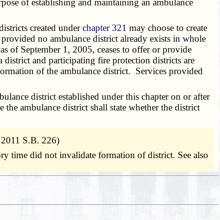
pose of establishing and maintaining an ambulance
istricts created under
chapter 321
may choose to create
s provided no ambulance district already exists in whole
 as of September 1, 2005, ceases to offer or provide
istrict and participating fire protection districts are
 formation of the ambulance district. Services provided
nce district established under this chapter on or after
 the ambulance district shall state whether the district
 2011 S.B. 226)
ory time did not invalidate formation of district. See also