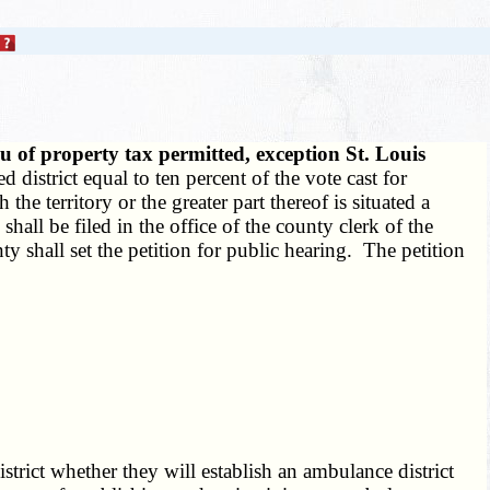
u of property tax permitted, exception St. Louis
 district equal to ten percent of the vote cast for
he territory or the greater part thereof is situated a
shall be filed in the office of the county clerk of the
y shall set the petition for public hearing. The petition
trict whether they will establish an ambulance district