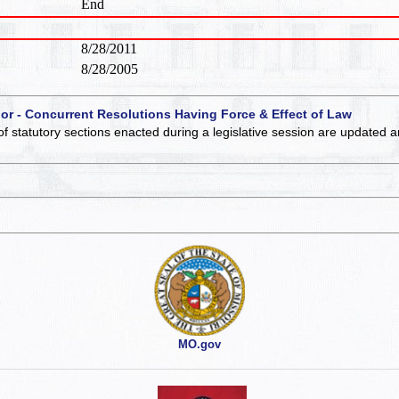
End
8/28/2011
8/28/2005
 or - Concurrent Resolutions Having Force & Effect of Law
of statutory sections enacted during a legislative session are updated 
MO.gov