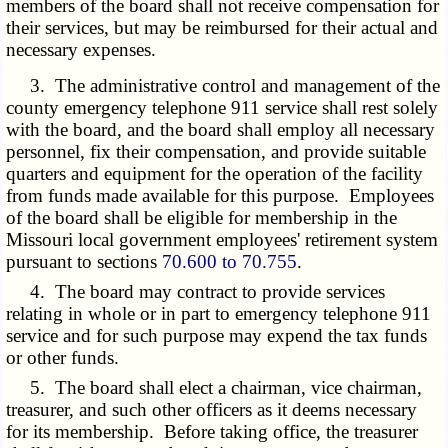
members of the board shall not receive compensation for
their services, but may be reimbursed for their actual and
necessary expenses.
3. The administrative control and management of the
county emergency telephone 911 service shall rest solely
with the board, and the board shall employ all necessary
personnel, fix their compensation, and provide suitable
quarters and equipment for the operation of the facility
from funds made available for this purpose. Employees
of the board shall be eligible for membership in the
Missouri local government employees' retirement system
pursuant to sections
70.600 to 70.755
.
4. The board may contract to provide services
relating in whole or in part to emergency telephone 911
service and for such purpose may expend the tax funds
or other funds.
5. The board shall elect a chairman, vice chairman,
treasurer, and such other officers as it deems necessary
for its membership. Before taking office, the treasurer