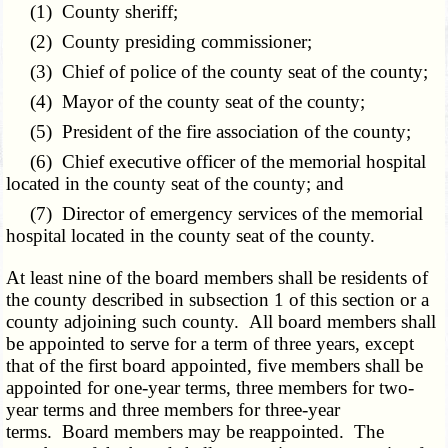
(1) County sheriff;
(2) County presiding commissioner;
(3) Chief of police of the county seat of the county;
(4) Mayor of the county seat of the county;
(5) President of the fire association of the county;
(6) Chief executive officer of the memorial hospital
located in the county seat of the county; and
(7) Director of emergency services of the memorial
hospital located in the county seat of the county.
At least nine of the board members shall be residents of
the county described in subsection 1 of this section or a
county adjoining such county. All board members shall
be appointed to serve for a term of three years, except
that of the first board appointed, five members shall be
appointed for one-year terms, three members for two-
year terms and three members for three-year
terms. Board members may be reappointed. The