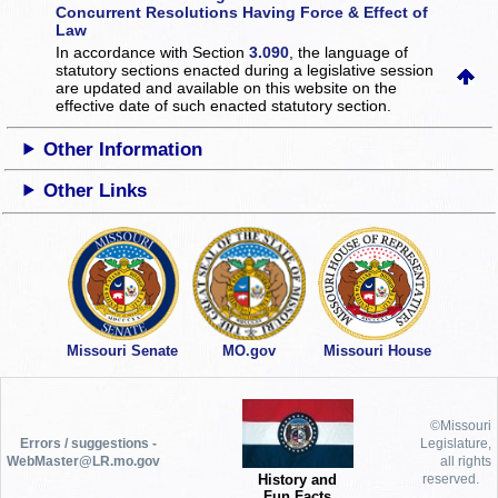
Concurrent Resolutions Having Force & Effect of
Law
In accordance with Section
3.090
, the language of
statutory sections enacted during a legislative session
are updated and available on this website
on the
effective date of such enacted statutory section.
Other Information
Other Links
Missouri Senate
MO.gov
Missouri House
©Missouri
Errors / suggestions -
Legislature,
WebMaster@LR.mo.gov
all rights
History and
reserved.
Fun Facts