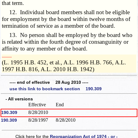
that term.
12. Individual board members shall not be eligible
for employment by the board within twelve months of
termination of service as a member of the board.
13. No person shall be employed by the board who
is related within the fourth degree of consanguinity or
affinity to any member of the board.
­­--------
(L. 1995 H.B. 452, et al., A.L. 1996 H.B. 766, A.L.
1997 H.B. 816, A.L. 2010 H.B. 1942)
---- end of effective 28 Aug 2010 ----
use this link to bookmark section 190.309
- All versions
Effective
End
8/28/2010
190.309
8/28/1997
8/28/2010
190.309
Click here for the
Reorganization Act of 1974 - or -