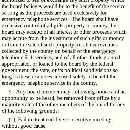
the board believes would be to the benefit of the service
so long as the proceeds are used exclusively for
emergency telephone services. The board shall have
exclusive control of all gifts, property or money the
board may accept; of all interest or other proceeds which
may accrue from the investment of such gifts or money
or from the sale of such property; of all tax revenues
collected by the county on behalf of the emergency
telephone 911 services; and of all other funds granted,
appropriated, or loaned to the board by the federal
government, the state, or its political subdivisions so
long as these resources are used solely to benefit the
emergency telephone service in the county.
9. Any board member may, following notice and an
opportunity to be heard, be removed from office by a
majority vote of the other members of the board for any
of the following grounds:
(1) Failure to attend five consecutive meetings,
without good cause;