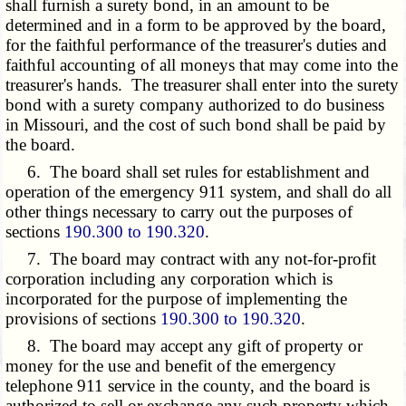
shall furnish a surety bond, in an amount to be
determined and in a form to be approved by the board,
for the faithful performance of the treasurer's duties and
faithful accounting of all moneys that may come into the
treasurer's hands. The treasurer shall enter into the surety
bond with a surety company authorized to do business
in Missouri, and the cost of such bond shall be paid by
the board.
6. The board shall set rules for establishment and
operation of the emergency 911 system, and shall do all
other things necessary to carry out the purposes of
sections
190.300 to 190.320
.
7. The board may contract with any not-for-profit
corporation including any corporation which is
incorporated for the purpose of implementing the
provisions of sections
190.300 to 190.320
.
8. The board may accept any gift of property or
money for the use and benefit of the emergency
telephone 911 service in the county, and the board is
authorized to sell or exchange any such property which