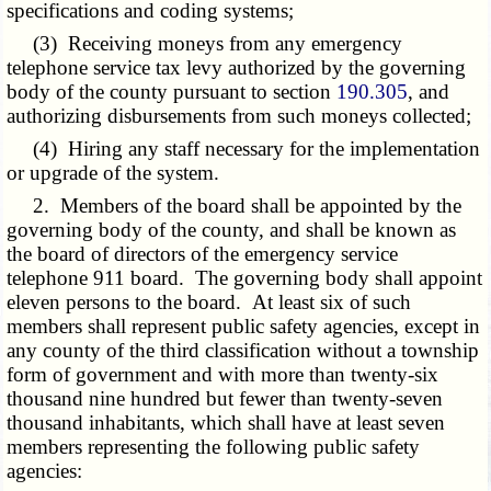
specifications and coding systems;
(3) Receiving moneys from any emergency
telephone service tax levy authorized by the governing
body of the county pursuant to section
190.305
, and
authorizing disbursements from such moneys collected;
(4) Hiring any staff necessary for the implementation
or upgrade of the system.
2. Members of the board shall be appointed by the
governing body of the county, and shall be known as
the board of directors of the emergency service
telephone 911 board. The governing body shall appoint
eleven persons to the board. At least six of such
members shall represent public safety agencies, except in
any county of the third classification without a township
form of government and with more than twenty-six
thousand nine hundred but fewer than twenty-seven
thousand inhabitants, which shall have at least seven
members representing the following public safety
agencies: