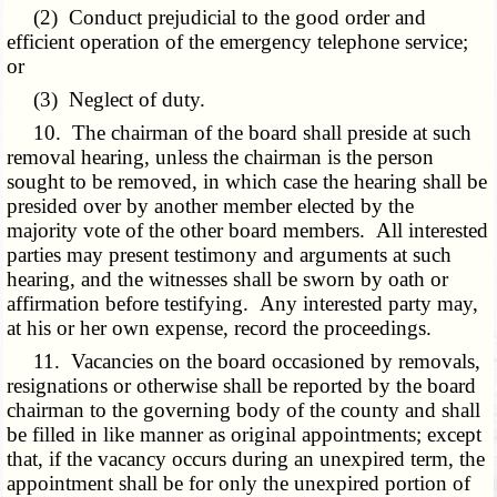
(2) Conduct prejudicial to the good order and
efficient operation of the emergency telephone service;
or
(3) Neglect of duty.
10. The chairman of the board shall preside at such
removal hearing, unless the chairman is the person
sought to be removed, in which case the hearing shall be
presided over by another member elected by the
majority vote of the other board members. All interested
parties may present testimony and arguments at such
hearing, and the witnesses shall be sworn by oath or
affirmation before testifying. Any interested party may,
at his or her own expense, record the proceedings.
11. Vacancies on the board occasioned by removals,
resignations or otherwise shall be reported by the board
chairman to the governing body of the county and shall
be filled in like manner as original appointments; except
that, if the vacancy occurs during an unexpired term, the
appointment shall be for only the unexpired portion of