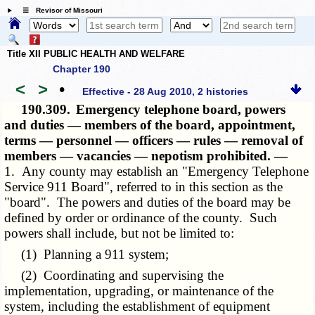
☰ Revisor of Missouri
Title XII PUBLIC HEALTH AND WELFARE
Chapter 190
<
>
•
Effective - 28 Aug 2010, 2 histories
190.309.
Emergency telephone board, powers
and duties — members of the board, appointment,
terms — personnel — officers — rules — removal of
members — vacancies — nepotism prohibited. —
1. Any county may establish an "Emergency Telephone
Service 911 Board", referred to in this section as the
"board". The powers and duties of the board may be
defined by order or ordinance of the county. Such
powers shall include, but not be limited to:
(1) Planning a 911 system;
(2) Coordinating and supervising the
implementation, upgrading, or maintenance of the
system, including the establishment of equipment