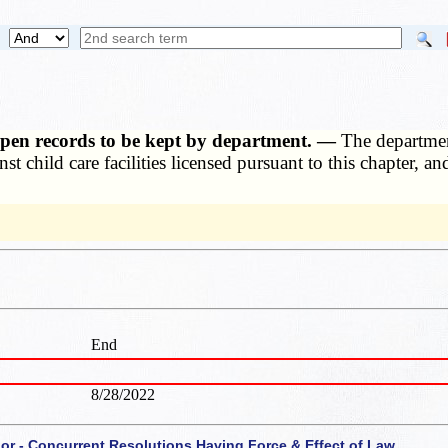
, open records to be kept by department. —
The departmen
nst child care facilities licensed pursuant to this chapter, 
End
8/28/2022
 or - Concurrent Resolutions Having Force & Effect of Law