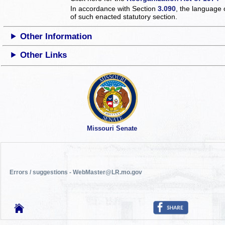
In accordance with Section
3.090
, the language 
of such enacted statutory section.
Other Information
Other Links
Missouri Senate
Errors / suggestions - WebMaster@LR.mo.gov