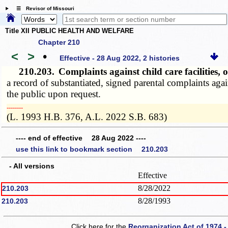
☰ Revisor of Missouri
Title XII PUBLIC HEALTH AND WELFARE
Chapter 210
<
>
•
Effective - 28 Aug 2022, 2 histories
210.203.
Complaints against child care facilities
a record of substantiated, signed parental complaints agai
the public upon request.
­­--------
(L. 1993 H.B. 376, A.L. 2022 S.B. 683)
---- end of effective 28 Aug 2022 ----
use this link to bookmark section 210.203
- All versions
Effective
8/28/2022
210.203
8/28/1993
210.203
Click here for the
Reorganization Act of 1974 -