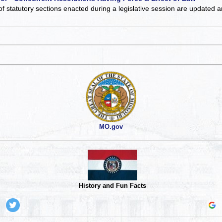
of statutory sections enacted during a legislative session are updated 
MO.gov
History and Fun Facts