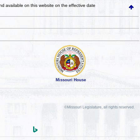
and available on this website
on the effective date
Missouri House
©Missouri Legislature, all rights reserved.