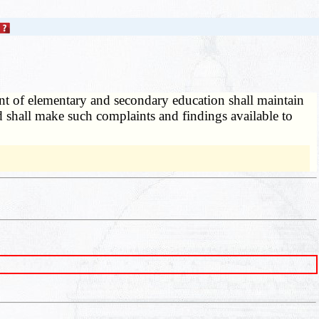
t of elementary and secondary education shall maintain
and shall make such complaints and findings available to