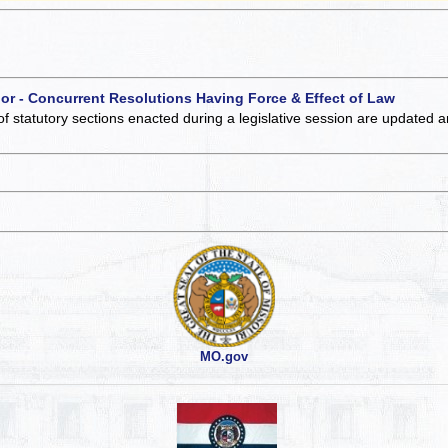
 or - Concurrent Resolutions Having Force & Effect of Law
of statutory sections enacted during a legislative session are updated 
MO.gov