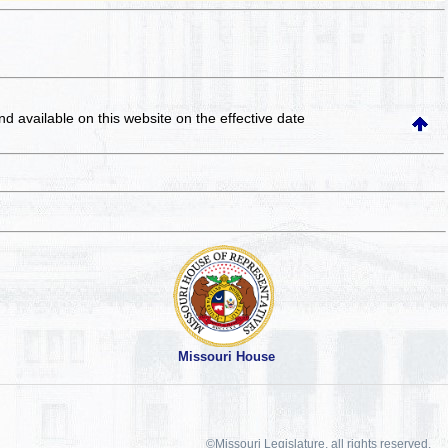
and available on this website
on the effective date
Missouri House
©Missouri Legislature, all rights reserved.