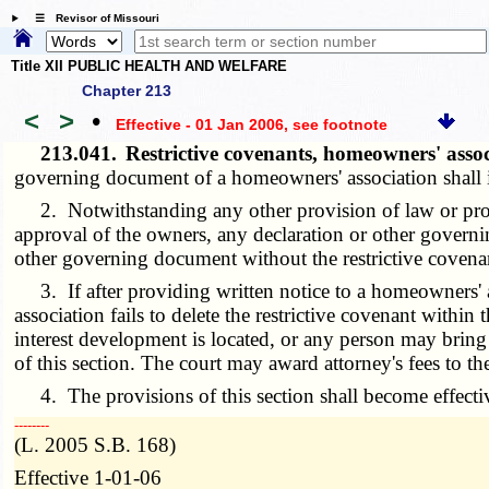
☰ Revisor of Missouri
Title XII PUBLIC HEALTH AND WELFARE
Chapter 213
<
>
•
Effective - 01 Jan 2006
, see footnote
213.041.
Restrictive covenants, homeowners' assoc
governing document of a homeowners' association shall in
2. Notwithstanding any other provision of law or provi
approval of the owners, any declaration or other governin
other governing document without the restrictive covena
3. If after providing written notice to a homeowners' ass
association fails to delete the restrictive covenant with
interest development is located, or any person may bring 
of this section. The court may award attorney's fees to th
4. The provisions of this section shall become effecti
­­--------
(L. 2005 S.B. 168)
Effective 1-01-06