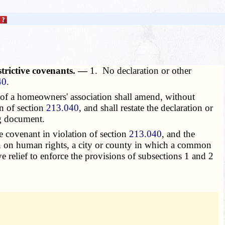
strictive covenants. —
1. No declaration or other
40
.
of a homeowners' association shall amend, without
on of section
213.040
, and shall restate the declaration or
ng document.
ve covenant in violation of section
213.040
, and the
sion on human rights, a city or county in which a common
e relief to enforce the provisions of subsections 1 and 2