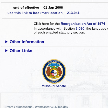
---- end of effective 01 Jan 2006 ----
use this link to bookmark section 213.041
Click here for the
Reorganization Act of 1974 -
In accordance with Section
3.090
, the language 
of such enacted statutory section.
Other Information
Other Links
Missouri Senate
Errors / suggestions - WebMaster@LR.mo.gov