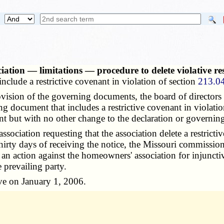
iation — limitations — procedure to delete violative re
clude a restrictive covenant in violation of section
213.0
sion of the governing documents, the board of directors 
g document that includes a restrictive covenant in violati
nt but with no other change to the declaration or governi
ociation requesting that the association delete a restricti
in thirty days of receiving the notice, the Missouri commis
an action against the homeowners' association for injunctiv
e prevailing party.
ve on January 1, 2006.