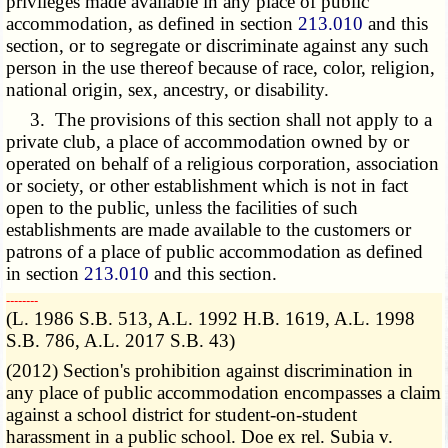
privileges made available in any place of public
accommodation, as defined in section
213.010
and this
section, or to segregate or discriminate against any such
person in the use thereof because of race, color, religion,
national origin, sex, ancestry, or disability.
3. The provisions of this section shall not apply to a
private club, a place of accommodation owned by or
operated on behalf of a religious corporation, association
or society, or other establishment which is not in fact
open to the public, unless the facilities of such
establishments are made available to the customers or
patrons of a place of public accommodation as defined
in section
213.010
and this section.
­­--------
(L. 1986 S.B. 513, A.L. 1992 H.B. 1619, A.L. 1998
S.B. 786, A.L. 2017 S.B. 43)
(2012) Section's prohibition against discrimination in
any place of public accommodation encompasses a claim
against a school district for student-on-student
harassment in a public school. Doe ex rel. Subia v.