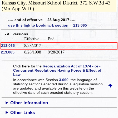
Kansas City, Missouri School District, 372 S.W.3d 43
(Mo.App.W.D.).
---- end of effective 28 Aug 2017 ----
use this link to bookmark section 213.065
- All versions
Effective
End
8/28/2017
213.065
8/28/1998
8/28/2017
213.065
Click here for the
Reorganization Act of 1974 - or -
Concurrent Resolutions Having Force & Effect of
Law
In accordance with Section
3.090
, the language of
statutory sections enacted during a legislative session
are updated and available on this website
on the
effective date of such enacted statutory section.
Other Information
Other Links