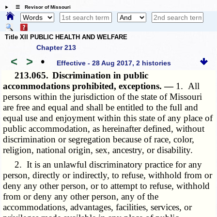
☰ Revisor of Missouri
Title XII PUBLIC HEALTH AND WELFARE
Chapter 213
<
>
•
Effective - 28 Aug 2017, 2 histories
213.065.
Discrimination in public
accommodations prohibited, exceptions. —
1. All
persons within the jurisdiction of the state of Missouri
are free and equal and shall be entitled to the full and
equal use and enjoyment within this state of any place of
public accommodation, as hereinafter defined, without
discrimination or segregation because of race, color,
religion, national origin, sex, ancestry, or disability.
2. It is an unlawful discriminatory practice for any
person, directly or indirectly, to refuse, withhold from or
deny any other person, or to attempt to refuse, withhold
from or deny any other person, any of the
accommodations, advantages, facilities, services, or