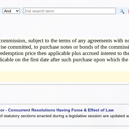
commission, subject to the terms of any agreements with no
ise committed, to purchase notes or bonds of the commissi
edemption price then applicable plus accrued interest to the
icable on the first date after such purchase upon which th
 or - Concurrent Resolutions Having Force & Effect of Law
of statutory sections enacted during a legislative session are updated 