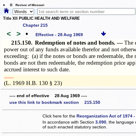
☰ Revisor of Missouri
Title XII PUBLIC HEALTH AND WELFARE
Chapter 215
<
>
•
Effective - 28 Aug 1969
215.150.
Redemption of notes and bonds. —
The 
power out of any funds available therefor and not otherw
exceeding: (a) if the notes or bonds are redeemable, the r
bonds are not then redeemable, the redemption price appl
accrued interest to such date.
­­--------
(L. 1969 H.B. 130 § 23)
---- end of effective 28 Aug 1969 ----
use this link to bookmark section 215.150
Click here for the
Reorganization Act of 1974 -
In accordance with Section
3.090
, the language 
of such enacted statutory section.