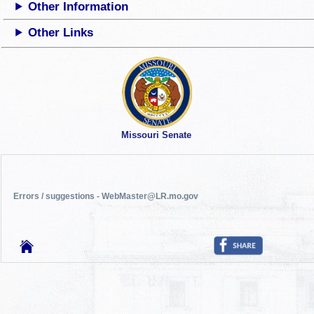
Other Information
Other Links
Missouri Senate
Errors / suggestions - WebMaster@LR.mo.gov