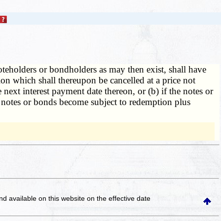
teholders or bondholders as may then exist, shall have
on which shall thereupon be cancelled at a price not
 next interest payment date thereon, or (b) if the notes or
e notes or bonds become subject to redemption plus
and available on this website
on the effective date