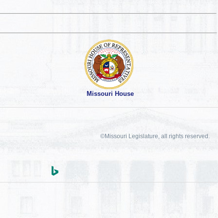
Missouri House
©Missouri Legislature, all rights reserved.