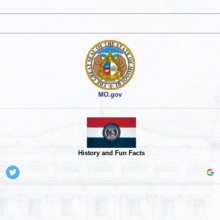
MO.gov
History and Fun Facts