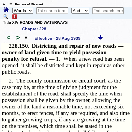
☰ Revisor of Missouri
Title XIV ROADS AND WATERWAYS
Chapter 228
<
>
•
Effective - 28 Aug 1939
228.150.
Districting and repair of new roads —
owner of land given time to yield possession —
penalty for refusal. —
1. When a new road has been
opened, it shall be districted and kept in repair as other
public roads.
2. The county commission or circuit court, as the
case may be, at the time of giving judgment for the
establishment of the road, shall specify the time when
possession shall be given by the owner, allowing the
owner of the land a reasonable time, not exceeding six
months, to erect fences, if any are required, and also time
to gather growing crops, if any are growing at the time
on the premises, which time shall be stated in the