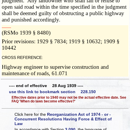
judgment. Any landowner who shall fail or refuse to
open said road within the time specified in the judgment
shall be deemed guilty of obstructing a public highway
and punished accordingly.
­­--------
(RSMo 1939 § 8480)
Prior revisions: 1929 § 7834; 1919 § 10632; 1909 §
10442
CROSS REFERENCE:
Highway engineer to supervise construction and
maintenance of roads, 61.071
---- end of effective 28 Aug 1939 ----
use this link to bookmark section 228.150
Effective dates prior to 1940 may not be the actual effective date. See
FAQ 'When do laws become effective?'
Click here for the
Reorganization Act of 1974 - or -
Concurrent Resolutions Having Force & Effect of
Law
In accordance with Section
3.090
, the language of