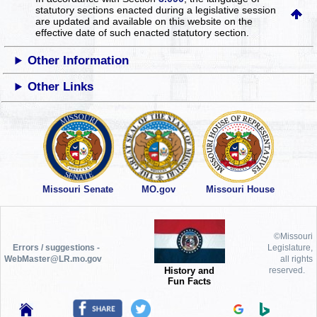
statutory sections enacted during a legislative session
are updated and available on this website
on the
effective date of such enacted statutory section.
Other Information
Other Links
Missouri Senate
MO.gov
Missouri House
©Missouri
Errors / suggestions -
Legislature,
WebMaster@LR.mo.gov
all rights
History and
reserved.
Fun Facts