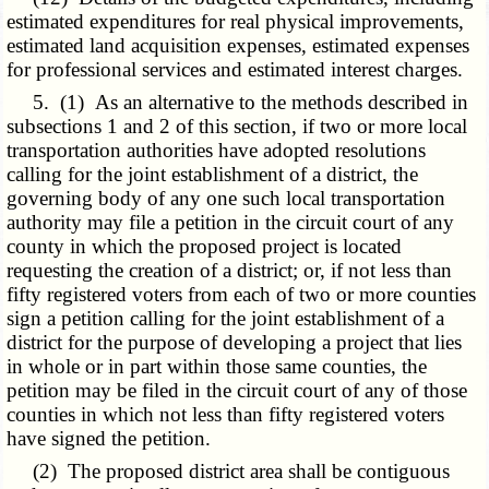
estimated expenditures for real physical improvements,
estimated land acquisition expenses, estimated expenses
for professional services and estimated interest charges.
5. (1) As an alternative to the methods described in
subsections 1 and 2 of this section, if two or more local
transportation authorities have adopted resolutions
calling for the joint establishment of a district, the
governing body of any one such local transportation
authority may file a petition in the circuit court of any
county in which the proposed project is located
requesting the creation of a district; or, if not less than
fifty registered voters from each of two or more counties
sign a petition calling for the joint establishment of a
district for the purpose of developing a project that lies
in whole or in part within those same counties, the
petition may be filed in the circuit court of any of those
counties in which not less than fifty registered voters
have signed the petition.
(2) The proposed district area shall be contiguous