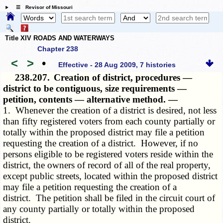
☰ Revisor of Missouri
Title XIV ROADS AND WATERWAYS
Chapter 238
<
>
•
Effective - 28 Aug 2009, 7 histories
238.207.
Creation of district, procedures —
district to be contiguous, size requirements —
petition, contents — alternative method. —
1. Whenever the creation of a district is desired, not less
than fifty registered voters from each county partially or
totally within the proposed district may file a petition
requesting the creation of a district. However, if no
persons eligible to be registered voters reside within the
district, the owners of record of all of the real property,
except public streets, located within the proposed district
may file a petition requesting the creation of a
district. The petition shall be filed in the circuit court of
any county partially or totally within the proposed
district.