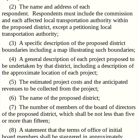
(2) The name and address of each
respondent. Respondents must include the commission
and each affected local transportation authority within
the proposed district, except a petitioning local
transportation authority;
(3) A specific description of the proposed district
boundaries including a map illustrating such boundaries;
(4) A general description of each project proposed to
be undertaken by that district, including a description of
the approximate location of each project;
(5) The estimated project costs and the anticipated
revenues to be collected from the project;
(6) The name of the proposed district;
(7) The number of members of the board of directors
of the proposed district, which shall be not less than five
or more than fifteen;
(8) A statement that the terms of office of initial
board members shall be staggered in approximately