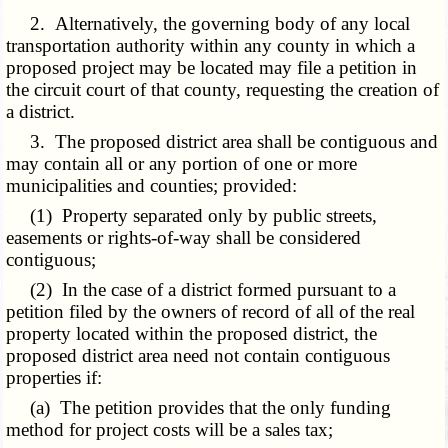
2. Alternatively, the governing body of any local
transportation authority within any county in which a
proposed project may be located may file a petition in
the circuit court of that county, requesting the creation of
a district.
3. The proposed district area shall be contiguous and
may contain all or any portion of one or more
municipalities and counties; provided:
(1) Property separated only by public streets,
easements or rights-of-way shall be considered
contiguous;
(2) In the case of a district formed pursuant to a
petition filed by the owners of record of all of the real
property located within the proposed district, the
proposed district area need not contain contiguous
properties if:
(a) The petition provides that the only funding
method for project costs will be a sales tax;