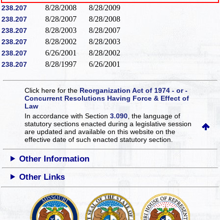
8/28/2008
8/28/2009
238.207
8/28/2007
8/28/2008
238.207
8/28/2003
8/28/2007
238.207
8/28/2002
8/28/2003
238.207
6/26/2001
8/28/2002
238.207
8/28/1997
6/26/2001
238.207
Click here for the
Reorganization Act of 1974 - or -
Concurrent Resolutions Having Force & Effect of
Law
In accordance with Section
3.090
, the language of
statutory sections enacted during a legislative session
are updated and available on this website
on the
effective date of such enacted statutory section.
Other Information
Other Links