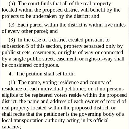
(b) The court finds that all of the real property
located within the proposed district will benefit by the
projects to be undertaken by the district; and
(c) Each parcel within the district is within five miles
of every other parcel; and
(3) In the case of a district created pursuant to
subsection 5 of this section, property separated only by
public streets, easements, or rights-of-way or connected
by a single public street, easement, or right-of-way shall
be considered contiguous.
4. The petition shall set forth:
(1) The name, voting residence and county of
residence of each individual petitioner, or, if no persons
eligible to be registered voters reside within the proposed
district, the name and address of each owner of record of
real property located within the proposed district, or
shall recite that the petitioner is the governing body of a
local transportation authority acting in its official
capacity;