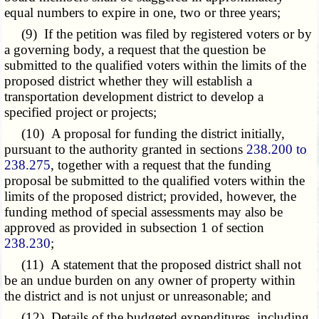
equal numbers to expire in one, two or three years;
(9) If the petition was filed by registered voters or by
a governing body, a request that the question be
submitted to the qualified voters within the limits of the
proposed district whether they will establish a
transportation development district to develop a
specified project or projects;
(10) A proposal for funding the district initially,
pursuant to the authority granted in sections
238.200 to
238.275
, together with a request that the funding
proposal be submitted to the qualified voters within the
limits of the proposed district; provided, however, the
funding method of special assessments may also be
approved as provided in subsection 1 of section
238.230
;
(11) A statement that the proposed district shall not
be an undue burden on any owner of property within
the district and is not unjust or unreasonable; and
(12) Details of the budgeted expenditures, including