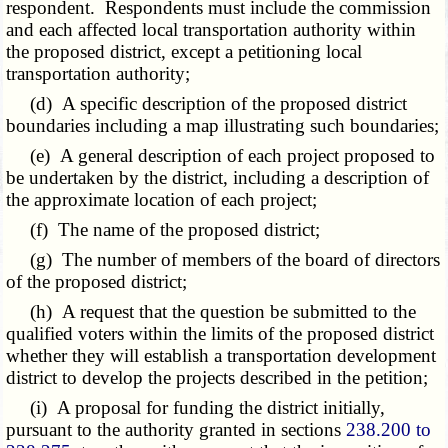
respondent. Respondents must include the commission
and each affected local transportation authority within
the proposed district, except a petitioning local
transportation authority;
(d) A specific description of the proposed district
boundaries including a map illustrating such boundaries;
(e) A general description of each project proposed to
be undertaken by the district, including a description of
the approximate location of each project;
(f) The name of the proposed district;
(g) The number of members of the board of directors
of the proposed district;
(h) A request that the question be submitted to the
qualified voters within the limits of the proposed district
whether they will establish a transportation development
district to develop the projects described in the petition;
(i) A proposal for funding the district initially,
pursuant to the authority granted in sections
238.200 to