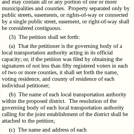
and may contain all or any portion of one or more
municipalities and counties. Property separated only by
public streets, easements, or rights-of-way or connected
by a single public street, easement, or right-of-way shall
be considered contiguous.
(3) The petition shall set forth:
(a) That the petitioner is the governing body of a
local transportation authority acting in its official
capacity; or, if the petition was filed by obtaining the
signatures of not less than fifty registered voters in each
of two or more counties, it shall set forth the name,
voting residence, and county of residence of each
individual petitioner;
(b) The name of each local transportation authority
within the proposed district. The resolution of the
governing body of each local transportation authority
calling for the joint establishment of the district shall be
attached to the petition;
(c) The name and address of each