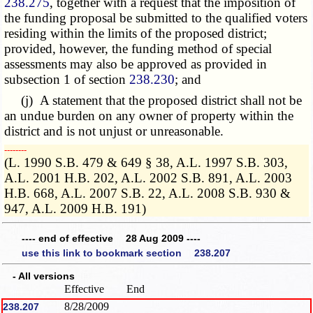
238.275
, together with a request that the imposition of
the funding proposal be submitted to the qualified voters
residing within the limits of the proposed district;
provided, however, the funding method of special
assessments may also be approved as provided in
subsection 1 of section
238.230
; and
(j) A statement that the proposed district shall not be
an undue burden on any owner of property within the
district and is not unjust or unreasonable.
­­--------
(L. 1990 S.B. 479 & 649 § 38, A.L. 1997 S.B. 303,
A.L. 2001 H.B. 202, A.L. 2002 S.B. 891, A.L. 2003
H.B. 668, A.L. 2007 S.B. 22, A.L. 2008 S.B. 930 &
947, A.L. 2009 H.B. 191)
---- end of effective 28 Aug 2009 ----
use this link to bookmark section 238.207
- All versions
Effective
End
8/28/2009
238.207