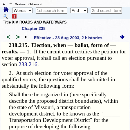
☰ Revisor of Missouri
Title XIV ROADS AND WATERWAYS
Chapter 238
<
>
•
Effective - 28 Aug 2003, 2 histories
238.215.
Election, when — ballot, form of —
results. —
1. If the circuit court certifies the petition for
voter approval, it shall call an election pursuant to
section
238.216
.
2. At such election for voter approval of the
qualified voters, the questions shall be submitted in
substantially the following form:
Shall there be organized in (here specifically
describe the proposed district boundaries), within
the state of Missouri, a transportation
development district, to be known as the "______
Transportation Development District" for the
purpose of developing the following