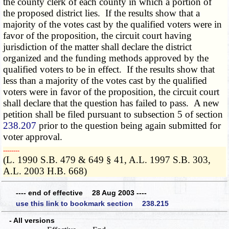
the county clerk of each county in which a portion of
the proposed district lies. If the results show that a
majority of the votes cast by the qualified voters were in
favor of the proposition, the circuit court having
jurisdiction of the matter shall declare the district
organized and the funding methods approved by the
qualified voters to be in effect. If the results show that
less than a majority of the votes cast by the qualified
voters were in favor of the proposition, the circuit court
shall declare that the question has failed to pass. A new
petition shall be filed pursuant to subsection 5 of section
238.207
prior to the question being again submitted for
voter approval.
­­--------
(L. 1990 S.B. 479 & 649 § 41, A.L. 1997 S.B. 303,
A.L. 2003 H.B. 668)
---- end of effective 28 Aug 2003 ----
use this link to bookmark section 238.215
- All versions