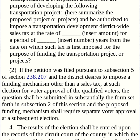
purpose of developing the following
transportation project: (here summarize the
proposed project or projects) and be authorized to
impose a transportation development district-wide
sales tax at the rate of ______ (insert amount) for
a period of ______ (insert number) years from the
date on which such tax is first imposed for the
purpose of funding the transportation project or
projects?
(2) If the petition was filed pursuant to subsection 5
of section
238.207
and the district desires to impose a
funding mechanism other than a sales tax, at such
election for voter approval of the qualified voters, the
question shall be submitted in substantially the form set
forth in subsection 2 of this section and the proposed
funding mechanism shall require separate voter approval
at a subsequent election.
4. The results of the election shall be entered upon
the records of the circuit court of the county in which the