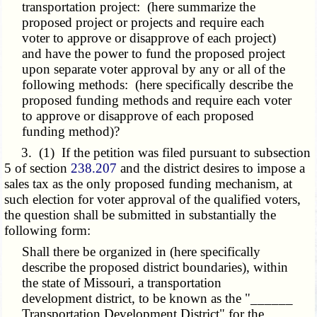
transportation project: (here summarize the
proposed project or projects and require each
voter to approve or disapprove of each project)
and have the power to fund the proposed project
upon separate voter approval by any or all of the
following methods: (here specifically describe the
proposed funding methods and require each voter
to approve or disapprove of each proposed
funding method)?
3. (1) If the petition was filed pursuant to subsection
5 of section
238.207
and the district desires to impose a
sales tax as the only proposed funding mechanism, at
such election for voter approval of the qualified voters,
the question shall be submitted in substantially the
following form:
Shall there be organized in (here specifically
describe the proposed district boundaries), within
the state of Missouri, a transportation
development district, to be known as the "______
Transportation Development District" for the