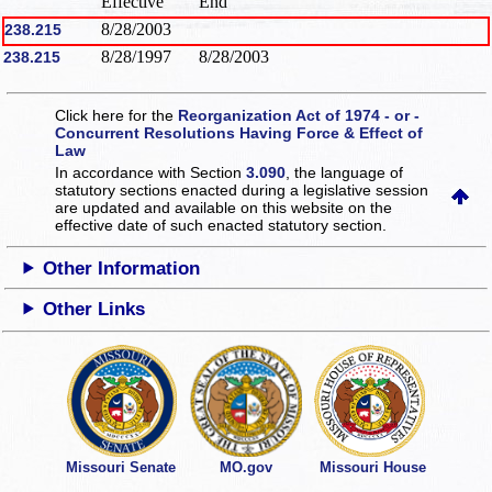
Effective
End
8/28/2003
238.215
8/28/1997
8/28/2003
238.215
Click here for the
Reorganization Act of 1974 - or -
Concurrent Resolutions Having Force & Effect of
Law
In accordance with Section
3.090
, the language of
statutory sections enacted during a legislative session
are updated and available on this website
on the
effective date of such enacted statutory section.
Other Information
Other Links
Missouri Senate
MO.gov
Missouri House