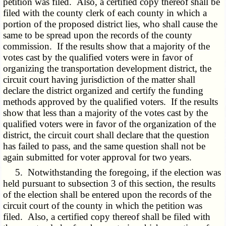
petition was filed. Also, a certified copy thereof shall be
filed with the county clerk of each county in which a
portion of the proposed district lies, who shall cause the
same to be spread upon the records of the county
commission. If the results show that a majority of the
votes cast by the qualified voters were in favor of
organizing the transportation development district, the
circuit court having jurisdiction of the matter shall
declare the district organized and certify the funding
methods approved by the qualified voters. If the results
show that less than a majority of the votes cast by the
qualified voters were in favor of the organization of the
district, the circuit court shall declare that the question
has failed to pass, and the same question shall not be
again submitted for voter approval for two years.
5. Notwithstanding the foregoing, if the election was
held pursuant to subsection 3 of this section, the results
of the election shall be entered upon the records of the
circuit court of the county in which the petition was
filed. Also, a certified copy thereof shall be filed with