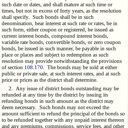
such date or dates, and shall mature at such time or
times, but not in excess of forty years, as the resolution
shall specify. Such bonds shall be in such
denomination, bear interest at such rate or rates, be in
such form, either coupon or registered, be issued as
current interest bonds, compound interest bonds,
variable rate bonds, convertible bonds, or zero coupon
bonds, be issued in such manner, be payable in such
place or places and subject to redemption as such
resolution may provide notwithstanding the provisions
of section
108.170
. The bonds may be sold at either
public or private sale, at such interest rates, and at such
price or prices as the district shall determine.
2. Any issue of district bonds outstanding may be
refunded at any time by the district by issuing its
refunding bonds in such amount as the district may
deem necessary. Such bonds may not exceed the
amount sufficient to refund the principal of the bonds so
to be refunded together with any unpaid interest thereon
and any premiums, commissions, service fees, and other