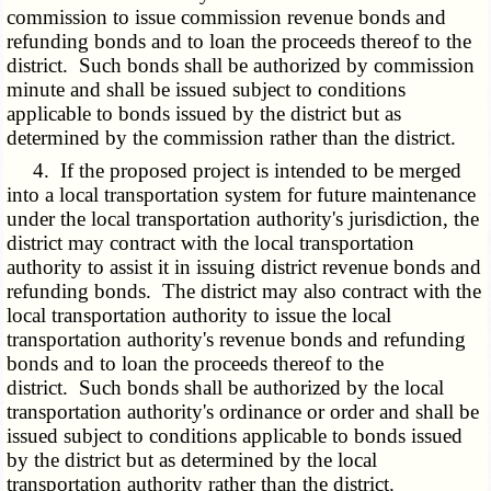
commission to issue commission revenue bonds and
refunding bonds and to loan the proceeds thereof to the
district. Such bonds shall be authorized by commission
minute and shall be issued subject to conditions
applicable to bonds issued by the district but as
determined by the commission rather than the district.
4. If the proposed project is intended to be merged
into a local transportation system for future maintenance
under the local transportation authority's jurisdiction, the
district may contract with the local transportation
authority to assist it in issuing district revenue bonds and
refunding bonds. The district may also contract with the
local transportation authority to issue the local
transportation authority's revenue bonds and refunding
bonds and to loan the proceeds thereof to the
district. Such bonds shall be authorized by the local
transportation authority's ordinance or order and shall be
issued subject to conditions applicable to bonds issued
by the district but as determined by the local
transportation authority rather than the district.