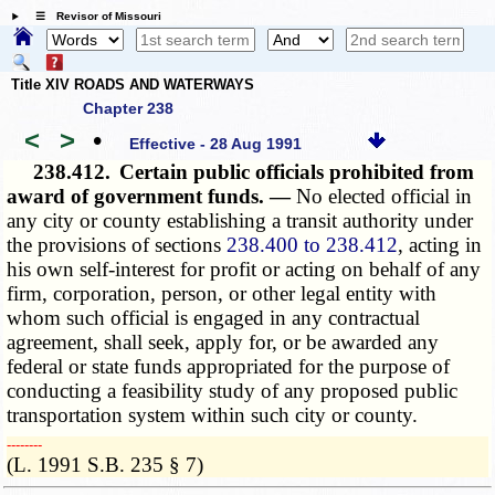
☰ Revisor of Missouri
Title XIV ROADS AND WATERWAYS
Chapter 238
<
>
•
Effective - 28 Aug 1991
238.412.
Certain public officials prohibited from
award of government funds. —
No elected official in
any city or county establishing a transit authority under
the provisions of sections
238.400 to 238.412
, acting in
his own self-interest for profit or acting on behalf of any
firm, corporation, person, or other legal entity with
whom such official is engaged in any contractual
agreement, shall seek, apply for, or be awarded any
federal or state funds appropriated for the purpose of
conducting a feasibility study of any proposed public
transportation system within such city or county.
­­--------
(L. 1991 S.B. 235 § 7)