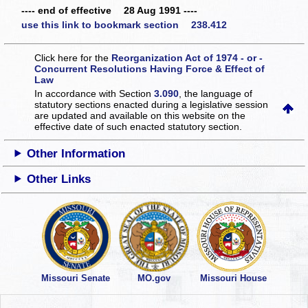
---- end of effective 28 Aug 1991 ----
use this link to bookmark section 238.412
Click here for the
Reorganization Act of 1974 - or -
Concurrent Resolutions Having Force & Effect of
Law
In accordance with Section
3.090
, the language of
statutory sections enacted during a legislative session
are updated and available on this website
on the
effective date of such enacted statutory section.
Other Information
Other Links
Missouri Senate
MO.gov
Missouri House