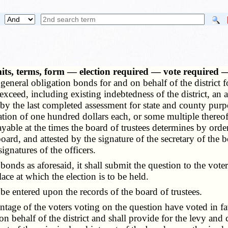
its, terms, form — election required — vote required —
 general obligation bonds for and on behalf of the district 
t exceed, including existing indebtedness of the district, an
ed by the last completed assessment for state and county pur
on of one hundred dollars each, or some multiple thereof, t
ble at the times the board of trustees determines by order
rd, and attested by the signature of the secretary of the boa
ignatures of the officers.
 as aforesaid, it shall submit the question to the voters o
ce at which the election is to be held.
e entered upon the records of the board of trustees.
ntage of the voters voting on the question have voted in fav
n behalf of the district and shall provide for the levy and c