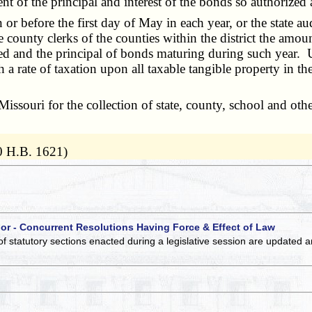
ment of the principal and interest of the bonds so authorize
r before the first day of May in each year, or the state aud
ive county clerks of the counties within the district the am
d and the principal of bonds maturing during such year. Upon
 rate of taxation upon all taxable tangible property in the 
ssouri for the collection of state, county, school and other
0 H.B. 1621)
 or - Concurrent Resolutions Having Force & Effect of Law
of statutory sections enacted during a legislative session are updated 