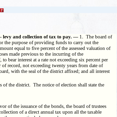
 levy and collection of tax to pay. —
1. The board of
for the purpose of providing funds to carry out the
 amount equal to five percent of the assessed valuation of
poses made previous to the incurring of the
o bear interest at a rate not exceeding six percent per
 of record, not exceeding twenty years from date of
rd, with the seal of the district affixed; and all interest
f the district. The notice of election shall state the
or of the issuance of the bonds, the board of trustees
ollection of a direct annual tax upon all the taxable