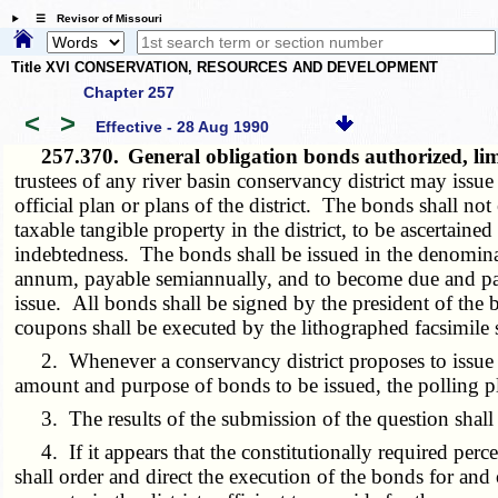
☰ Revisor of Missouri
Title XVI CONSERVATION, RESOURCES AND DEVELOPMENT
Chapter 257
<
>
Effective - 28 Aug 1990
257.370.
General obligation bonds authorized, lim
trustees of any river basin conservancy district may issue
official plan or plans of the district. The bonds shall no
taxable tangible property in the district, to be ascertain
indebtedness. The bonds shall be issued in the denominati
annum, payable semiannually, and to become due and paya
issue. All bonds shall be signed by the president of the boa
coupons shall be executed by the lithographed facsimile s
2. Whenever a conservancy district proposes to issue bonds
amount and purpose of bonds to be issued, the polling pla
3. The results of the submission of the question shall b
4. If it appears that the constitutionally required perce
shall order and direct the execution of the bonds for and o