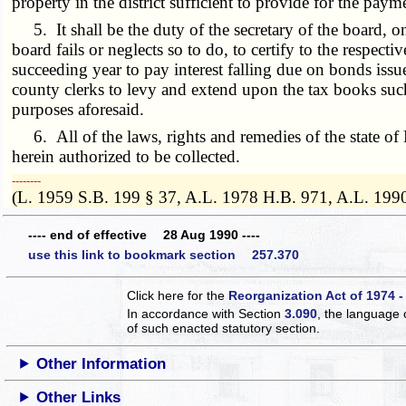
property in the district sufficient to provide for the pay
5. It shall be the duty of the secretary of the board, on o
board fails or neglects so to do, to certify to the respect
succeeding year to pay interest falling due on bonds issue
county clerks to levy and extend upon the tax books such a
purposes aforesaid.
6. All of the laws, rights and remedies of the state of Mi
herein authorized to be collected.
­­--------
(L. 1959 S.B. 199 § 37, A.L. 1978 H.B. 971, A.L. 199
---- end of effective 28 Aug 1990 ----
use this link to bookmark section 257.370
Click here for the
Reorganization Act of 1974 -
In accordance with Section
3.090
, the language 
of such enacted statutory section.
Other Information
Other Links