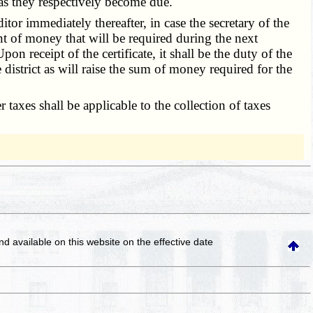
d as they respectively become due.
itor immediately thereafter, in case the secretary of the
ount of money that will be required during the next
 receipt of the certificate, it shall be the duty of the
district as will raise the sum of money required for the
 taxes shall be applicable to the collection of taxes
and available on this website
on the effective date