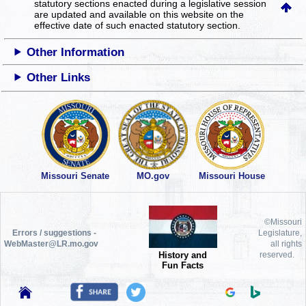
statutory sections enacted during a legislative session
are updated and available on this website
on the
effective date of such enacted statutory section.
Other Information
Other Links
Missouri Senate
MO.gov
Missouri House
©Missouri
Errors / suggestions -
Legislature,
WebMaster@LR.mo.gov
all rights
History and
reserved.
Fun Facts