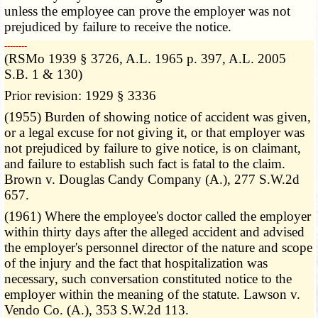
unless the employee can prove the employer was not
prejudiced by failure to receive the notice.
­­--------
(RSMo 1939 § 3726, A.L. 1965 p. 397, A.L. 2005
S.B. 1 & 130)
Prior revision: 1929 § 3336
(1955) Burden of showing notice of accident was given,
or a legal excuse for not giving it, or that employer was
not prejudiced by failure to give notice, is on claimant,
and failure to establish such fact is fatal to the claim.
Brown v. Douglas Candy Company (A.), 277 S.W.2d
657.
(1961) Where the employee's doctor called the employer
within thirty days after the alleged accident and advised
the employer's personnel director of the nature and scope
of the injury and the fact that hospitalization was
necessary, such conversation constituted notice to the
employer within the meaning of the statute. Lawson v.
Vendo Co. (A.), 353 S.W.2d 113.