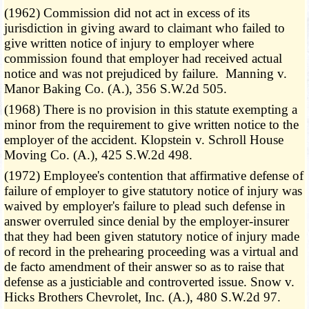
(1962) Commission did not act in excess of its
jurisdiction in giving award to claimant who failed to
give written notice of injury to employer where
commission found that employer had received actual
notice and was not prejudiced by failure. Manning v.
Manor Baking Co. (A.), 356 S.W.2d 505.
(1968) There is no provision in this statute exempting a
minor from the requirement to give written notice to the
employer of the accident. Klopstein v. Schroll House
Moving Co. (A.), 425 S.W.2d 498.
(1972) Employee's contention that affirmative defense of
failure of employer to give statutory notice of injury was
waived by employer's failure to plead such defense in
answer overruled since denial by the employer-insurer
that they had been given statutory notice of injury made
of record in the prehearing proceeding was a virtual and
de facto amendment of their answer so as to raise that
defense as a justiciable and controverted issue. Snow v.
Hicks Brothers Chevrolet, Inc. (A.), 480 S.W.2d 97.