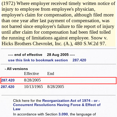
(1972) Where employer received timely written notice of
injury to employee from employee's physician,
employee's claim for compensation, although filed more
than one year after last payment of compensation, was
not barred since employer's failure to file report of injury
until after claim for compensation had been filed tolled
the running of limitations against employee. Snow v.
Hicks Brothers Chevrolet, Inc. (A.), 480 S.W.2d 97.
---- end of effective 28 Aug 2005 ----
use this link to bookmark section 287.420
- All versions
Effective
End
8/28/2005
287.420
10/13/1965
8/28/2005
287.420
Click here for the
Reorganization Act of 1974 - or -
Concurrent Resolutions Having Force & Effect of
Law
In accordance with Section
3.090
, the language of