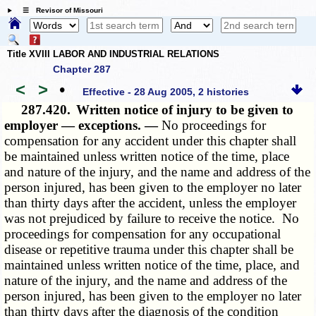
☰ Revisor of Missouri
Title XVIII LABOR AND INDUSTRIAL RELATIONS
Chapter 287
<
>
•
Effective - 28 Aug 2005, 2 histories
287.420.
Written notice of injury to be given to
employer — exceptions. —
No proceedings for
compensation for any accident under this chapter shall
be maintained unless written notice of the time, place
and nature of the injury, and the name and address of the
person injured, has been given to the employer no later
than thirty days after the accident, unless the employer
was not prejudiced by failure to receive the notice. No
proceedings for compensation for any occupational
disease or repetitive trauma under this chapter shall be
maintained unless written notice of the time, place, and
nature of the injury, and the name and address of the
person injured, has been given to the employer no later
than thirty days after the diagnosis of the condition