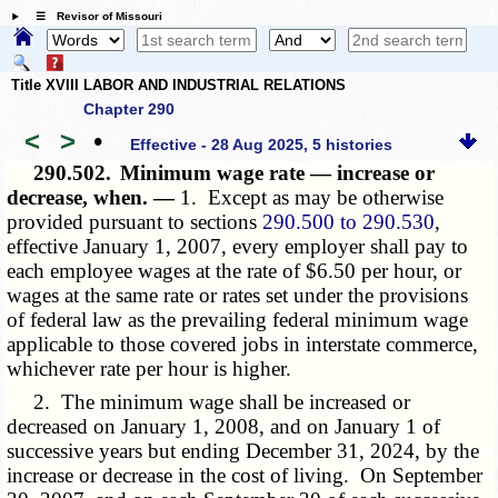
☰ Revisor of Missouri
Title XVIII LABOR AND INDUSTRIAL RELATIONS
Chapter 290
<
>
•
Effective - 28 Aug 2025, 5 histories
290.502.
Minimum wage rate — increase or
decrease, when. —
1. Except as may be otherwise
provided pursuant to sections
290.500 to 290.530
,
effective January 1, 2007, every employer shall pay to
each employee wages at the rate of $6.50 per hour, or
wages at the same rate or rates set under the provisions
of federal law as the prevailing federal minimum wage
applicable to those covered jobs in interstate commerce,
whichever rate per hour is higher.
2. The minimum wage shall be increased or
decreased on January 1, 2008, and on January 1 of
successive years but ending December 31, 2024, by the
increase or decrease in the cost of living. On September