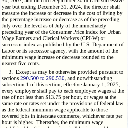
30, 2007, and on each September 30 of each successive
year but ending December 31, 2024, the director shall
measure the increase or decrease in the cost of living by
the percentage increase or decrease as of the preceding
July over the level as of July of the immediately
preceding year of the Consumer Price Index for Urban
Wage Earners and Clerical Workers (CPI-W) or
successor index as published by the U.S. Department of
Labor or its successor agency, with the amount of the
minimum wage increase or decrease rounded to the
nearest five cents.
3. Except as may be otherwise provided pursuant to
sections
290.500 to 290.530
, and notwithstanding
subsection 1 of this section, effective January 1, 2025,
every employer shall pay to each employee wages at the
rate of not less than $13.75 per hour, or wages at the
same rate or rates set under the provisions of federal law
as the federal minimum wage applicable to those
covered jobs in interstate commerce, whichever rate per
hour is higher. Thereafter, the minimum wage