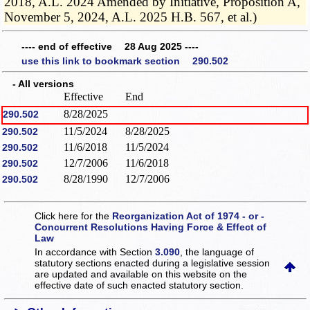
2018, A.L. 2024 Amended by Initiative, Proposition A,
November 5, 2024, A.L. 2025 H.B. 567, et al.)
---- end of effective 28 Aug 2025 ----
use this link to bookmark section 290.502
- All versions
Effective
End
8/28/2025
290.502
11/5/2024
8/28/2025
290.502
11/6/2018
11/5/2024
290.502
12/7/2006
11/6/2018
290.502
8/28/1990
12/7/2006
290.502
Click here for the
Reorganization Act of 1974 - or -
Concurrent Resolutions Having Force & Effect of
Law
In accordance with Section
3.090
, the language of
statutory sections enacted during a legislative session
are updated and available on this website
on the
effective date of such enacted statutory section.