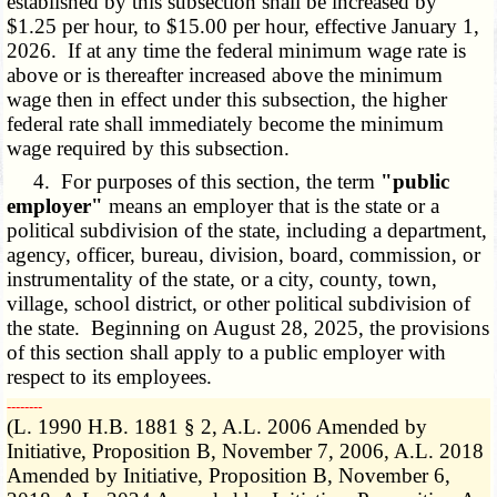
established by this subsection shall be increased by
$1.25 per hour, to $15.00 per hour, effective January 1,
2026. If at any time the federal minimum wage rate is
above or is thereafter increased above the minimum
wage then in effect under this subsection, the higher
federal rate shall immediately become the minimum
wage required by this subsection.
4. For purposes of this section, the term
"public
employer"
means an employer that is the state or a
political subdivision of the state, including a department,
agency, officer, bureau, division, board, commission, or
instrumentality of the state, or a city, county, town,
village, school district, or other political subdivision of
the state. Beginning on August 28, 2025, the provisions
of this section shall apply to a public employer with
respect to its employees.
­­--------
(L. 1990 H.B. 1881 § 2, A.L. 2006 Amended by
Initiative, Proposition B, November 7, 2006, A.L. 2018
Amended by Initiative, Proposition B, November 6,