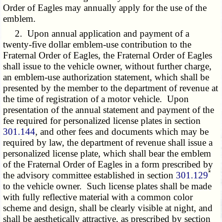
Order of Eagles may annually apply for the use of the
emblem.
2. Upon annual application and payment of a
twenty-five dollar emblem-use contribution to the
Fraternal Order of Eagles, the Fraternal Order of Eagles
shall issue to the vehicle owner, without further charge,
an emblem-use authorization statement, which shall be
presented by the member to the department of revenue at
the time of registration of a motor vehicle. Upon
presentation of the annual statement and payment of the
fee required for personalized license plates in section
301.144
, and other fees and documents which may be
required by law, the department of revenue shall issue a
personalized license plate, which shall bear the emblem
of the Fraternal Order of Eagles in a form prescribed by
*
the advisory committee established in section
301.129
to the vehicle owner. Such license plates shall be made
with fully reflective material with a common color
scheme and design, shall be clearly visible at night, and
shall be aesthetically attractive, as prescribed by section