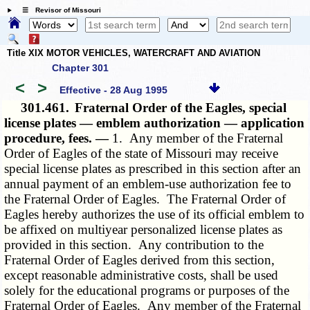
☰ Revisor of Missouri
Title XIX MOTOR VEHICLES, WATERCRAFT AND AVIATION
Chapter 301
<
>
Effective - 28 Aug 1995
301.461.
Fraternal Order of the Eagles, special
license plates — emblem authorization — application
procedure, fees. —
1. Any member of the Fraternal
Order of Eagles of the state of Missouri may receive
special license plates as prescribed in this section after an
annual payment of an emblem-use authorization fee to
the Fraternal Order of Eagles. The Fraternal Order of
Eagles hereby authorizes the use of its official emblem to
be affixed on multiyear personalized license plates as
provided in this section. Any contribution to the
Fraternal Order of Eagles derived from this section,
except reasonable administrative costs, shall be used
solely for the educational programs or purposes of the
Fraternal Order of Eagles. Any member of the Fraternal