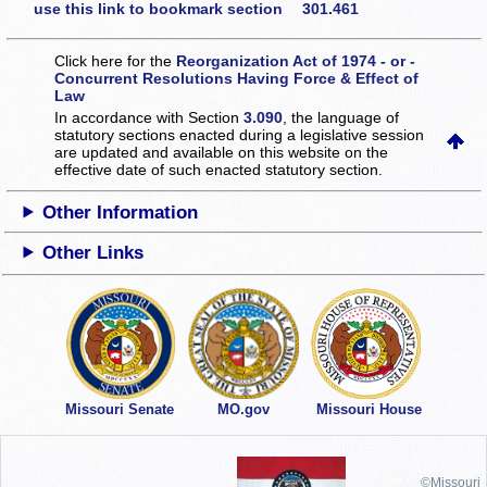
use this link to bookmark section 301.461
Click here for the
Reorganization Act of 1974 - or -
Concurrent Resolutions Having Force & Effect of
Law
In accordance with Section
3.090
, the language of
statutory sections enacted during a legislative session
are updated and available on this website
on the
effective date of such enacted statutory section.
Other Information
Other Links
Missouri Senate
MO.gov
Missouri House
©Missouri