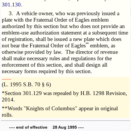
301.130
.
3. A vehicle owner, who was previously issued a
plate with the Fraternal Order of Eagles emblem
authorized by this section but who does not provide an
emblem-use authorization statement at a subsequent time
of registration, shall be issued a new plate which does
**
not bear the Fraternal Order of Eagles
emblem, as
otherwise provided by law. The director of revenue
shall make necessary rules and regulations for the
enforcement of this section, and shall design all
necessary forms required by this section.
­­--------
(L. 1995 S.B. 70 § 6)
*Section 301.129 was repealed by H.B. 1298 Revision,
2014.
**Words "Knights of Columbus" appear in original
rolls.
---- end of effective 28 Aug 1995 ----