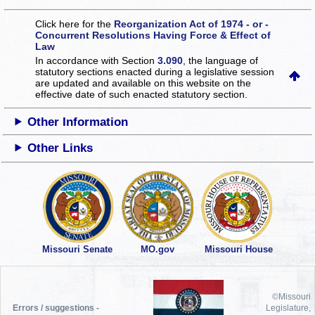
Click here for the
Reorganization Act of 1974 - or -
Concurrent Resolutions Having Force & Effect of
Law
In accordance with Section
3.090
, the language of
statutory sections enacted during a legislative session
are updated and available on this website
on the
effective date of such enacted statutory section.
Other Information
Other Links
Missouri Senate
MO.gov
Missouri House
©Missouri
Errors / suggestions -
Legislature,