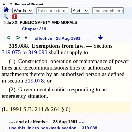
☰ Revisor of Missouri
Title XXI PUBLIC SAFETY AND MORALS
Chapter 319
<
>
•
Effective - 28 Aug 1991
319.088.
Exemptions from law. —
Sections
319.075 to 319.090
shall not apply to:
(1) Construction, operation or maintenance of power
lines and telecommunications lines or authorized
attachments thereto by an authorized person as defined
in section
319.078
; or
(2) Governmental entities responding to an
emergency situation.
­­--------
(L. 1991 S.B. 214 & 264 § 6)
---- end of effective 28 Aug 1991 ----
use this link to bookmark section 319.088