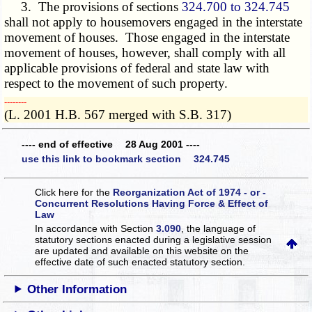
3. The provisions of sections
324.700 to 324.745
shall not apply to housemovers engaged in the interstate
movement of houses. Those engaged in the interstate
movement of houses, however, shall comply with all
applicable provisions of federal and state law with
respect to the movement of such property.
­­--------
(L. 2001 H.B. 567 merged with S.B. 317)
---- end of effective 28 Aug 2001 ----
use this link to bookmark section 324.745
Click here for the
Reorganization Act of 1974 - or -
Concurrent Resolutions Having Force & Effect of
Law
In accordance with Section
3.090
, the language of
statutory sections enacted during a legislative session
are updated and available on this website
on the
effective date of such enacted statutory section.
Other Information