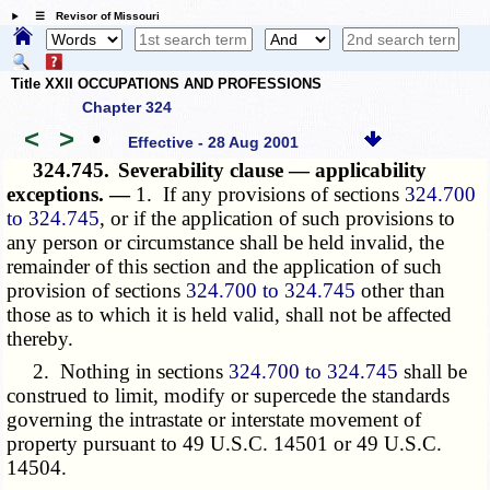
☰ Revisor of Missouri
Title XXII OCCUPATIONS AND PROFESSIONS
Chapter 324
<
>
•
Effective - 28 Aug 2001
324.745.
Severability clause — applicability
exceptions. —
1. If any provisions of sections
324.700
to 324.745
, or if the application of such provisions to
any person or circumstance shall be held invalid, the
remainder of this section and the application of such
provision of sections
324.700 to 324.745
other than
those as to which it is held valid, shall not be affected
thereby.
2. Nothing in sections
324.700 to 324.745
shall be
construed to limit, modify or supercede the standards
governing the intrastate or interstate movement of
property pursuant to 49 U.S.C. 14501 or 49 U.S.C.
14504.