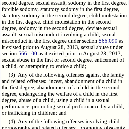
second degree, sexual assault, sodomy in the first degree,
forcible sodomy, statutory sodomy in the first degree,
statutory sodomy in the second degree, child molestation
in the first degree, child molestation in the second
degree, sodomy in the second degree, deviate sexual
assault, sexual misconduct involving a child, sexual
misconduct in the first degree under section
566.090
as
it existed prior to August 28, 2013, sexual abuse under
section
566.100
as it existed prior to August 28, 2013,
sexual abuse in the first or second degree, enticement of
a child, or attempting to entice a child;
(3) Any of the following offenses against the family
and related offenses: incest, abandonment of a child in
the first degree, abandonment of a child in the second
degree, endangering the welfare of a child in the first
degree, abuse of a child, using a child in a sexual
performance, promoting sexual performance by a child,
or trafficking in children; and
(4) Any of the following offenses involving child
pornography and related offenses: promoting obscenity