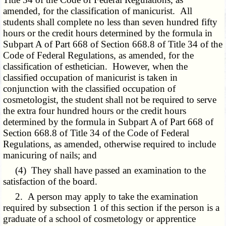
amended, for the classification of manicurist. All
students shall complete no less than seven hundred fifty
hours or the credit hours determined by the formula in
Subpart A of Part 668 of Section 668.8 of Title 34 of the
Code of Federal Regulations, as amended, for the
classification of esthetician. However, when the
classified occupation of manicurist is taken in
conjunction with the classified occupation of
cosmetologist, the student shall not be required to serve
the extra four hundred hours or the credit hours
determined by the formula in Subpart A of Part 668 of
Section 668.8 of Title 34 of the Code of Federal
Regulations, as amended, otherwise required to include
manicuring of nails; and
(4) They shall have passed an examination to the
satisfaction of the board.
2. A person may apply to take the examination
required by subsection 1 of this section if the person is a
graduate of a school of cosmetology or apprentice