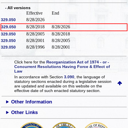
- All versions
Effective
End
8/28/2026
329.050
8/28/2018
8/28/2026
329.050
8/28/2005
8/28/2018
329.050
8/28/2001
8/28/2005
329.050
8/28/1996
8/28/2001
329.050
Click here for the
Reorganization Act of 1974 - or -
Concurrent Resolutions Having Force & Effect of
Law
In accordance with Section
3.090
, the language of
statutory sections enacted during a legislative session
are updated and available on this website
on the
effective date of such enacted statutory section.
Other Information
Other Links