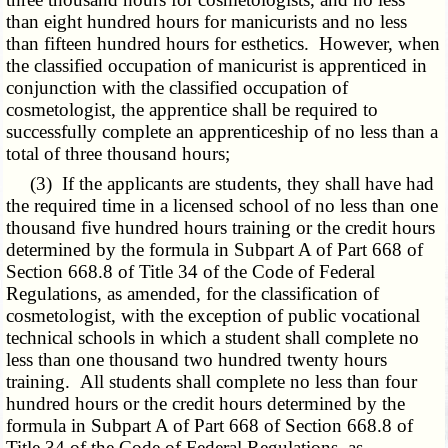
than eight hundred hours for manicurists and no less
than fifteen hundred hours for esthetics. However, when
the classified occupation of manicurist is apprenticed in
conjunction with the classified occupation of
cosmetologist, the apprentice shall be required to
successfully complete an apprenticeship of no less than a
total of three thousand hours;
(3) If the applicants are students, they shall have had
the required time in a licensed school of no less than one
thousand five hundred hours training or the credit hours
determined by the formula in
Subpart A of Part 668 of
Section 668.8 of Title 34
of the Code of Federal
Regulations, as amended, for the classification of
cosmetologist, with the exception of public vocational
technical schools in which a student shall complete no
less than one thousand two hundred twenty hours
training. All students shall complete no less than four
hundred hours or the credit hours determined by the
formula in Subpart A of Part 668 of Section 668.8 of
Title 34 of the Code of Federal Regulations, as