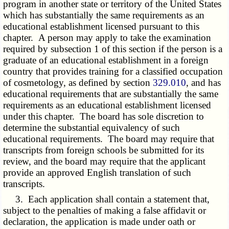
program in another state or territory of the United States
which has substantially the same requirements as an
educational establishment licensed pursuant to this
chapter. A person may apply to take the examination
required by subsection 1 of this section if the person is a
graduate of an educational establishment in a foreign
country that provides training for a classified occupation
of cosmetology, as defined by section
329.010
, and has
educational requirements that are substantially the same
requirements as an educational establishment licensed
under this chapter. The board has sole discretion to
determine the substantial equivalency of such
educational requirements. The board may require that
transcripts from foreign schools be submitted for its
review, and the board may require that the applicant
provide an approved English translation of such
transcripts.
3. Each application shall contain a statement that,
subject to the penalties of making a false affidavit or
declaration, the application is made under oath or