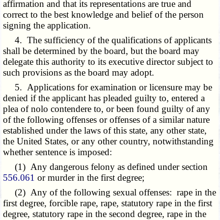
affirmation and that its representations are true and
correct to the best knowledge and belief of the person
signing the application.
4. The sufficiency of the qualifications of applicants
shall be determined by the board, but the board may
delegate this authority to its executive director subject to
such provisions as the board may adopt.
5. Applications for examination or licensure may be
denied if the applicant has pleaded guilty to, entered a
plea of nolo contendere to, or been found guilty of any
of the following offenses or offenses of a similar nature
established under the laws of this state, any other state,
the United States, or any other country, notwithstanding
whether sentence is imposed:
(1) Any dangerous felony as defined under section
556.061
or murder in the first degree;
(2) Any of the following sexual offenses: rape in the
first degree, forcible rape, rape, statutory rape in the first
degree, statutory rape in the second degree, rape in the