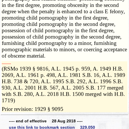
in the first degree, promoting obscenity in the second
degree when the penalty is enhanced to a class E felony,
promoting child pornography in the first degree,
promoting child pornography in the second degree,
possession of child pornography in the first degree,
possession of child pornography in the second degree,
furnishing child pornography to a minor, furnishing
pornographic materials to minors, or coercing acceptance
of obscene material.
­­--------
(RSMo 1939 § 9816, A.L. 1945 p. 959, A. 1949 H.B.
2069, A.L. 1961 p. 498, A.L. 1981 S.B. 16, A.L. 1989
H.B. 738 & 720, A.L. 1995 S.B. 292, A.L. 1996 S.B.
930, A.L. 2001 H.B. 567, A.L. 2005 S.B. 177 merged
with S.B. 280, A.L. 2018 H.B. 1500 merged with H.B.
1719)
Prior revision: 1929 § 9095
---- end of effective 28 Aug 2018 ----
use this link to bookmark section 329.050