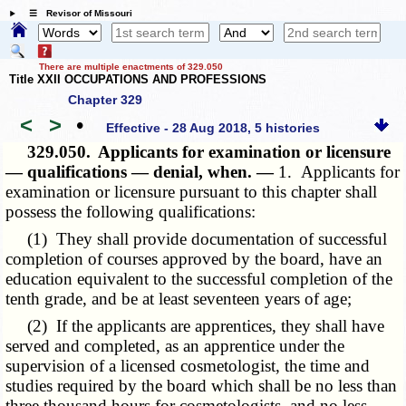
☰ Revisor of Missouri
There are multiple enactments of 329.050
Title XXII OCCUPATIONS AND PROFESSIONS
Chapter 329
<
>
•
Effective - 28 Aug 2018, 5 histories
329.050.
Applicants for examination or licensure
— qualifications — denial, when. —
1. Applicants for
examination or licensure pursuant to this chapter shall
possess the following qualifications:
(1) They shall provide documentation of successful
completion of courses approved by the board, have an
education equivalent to the successful completion of the
tenth grade, and be at least seventeen years of age;
(2) If the applicants are apprentices, they shall have
served and completed, as an apprentice under the
supervision of a licensed cosmetologist, the time and
studies required by the board which shall be no less than
three thousand hours for cosmetologists, and no less