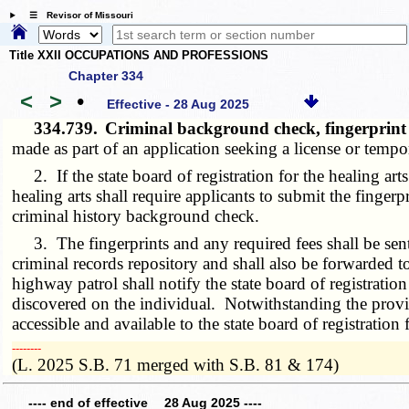
☰ Revisor of Missouri
Title XXII OCCUPATIONS AND PROFESSIONS
Chapter 334
<
>
•
Effective - 28 Aug 2025
334.739.
Criminal background check, fingerprin
made as part of an application seeking a license or tempor
2. If the state board of registration for the healing arts 
healing arts shall require applicants to submit the finger
criminal history background check.
3. The fingerprints and any required fees shall be sent t
criminal records repository and shall also be forwarded t
highway patrol shall notify the state board of registratio
discovered on the individual. Notwithstanding the provi
accessible and available to the state board of registration f
­­--------
(L. 2025 S.B. 71 merged with S.B. 81 & 174)
---- end of effective 28 Aug 2025 ----