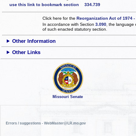
use this link to bookmark section 334.739
Click here for the
Reorganization Act of 1974 -
In accordance with Section
3.090
, the language 
of such enacted statutory section.
Other Information
Other Links
Missouri Senate
Errors / suggestions - WebMaster@LR.mo.gov