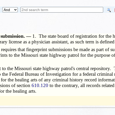
t submission. —
1. The state board of registration for the 
ary license as a physician assistant, as such term is defined
requires that fingerprint submissions be made as part of suc
prints to the Missouri state highway patrol for the purpose o
o the Missouri state highway patrol's central repository. Th
o the Federal Bureau of Investigation for a federal criminal
n for the healing arts of any criminal history record informa
sions of section
610.120
to the contrary, all records relate
or the healing arts.