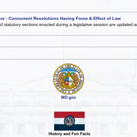
 or - Concurrent Resolutions Having Force & Effect of Law
of statutory sections enacted during a legislative session are updated 
MO.gov
History and Fun Facts