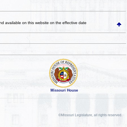
and available on this website
on the effective date
Missouri House
©Missouri Legislature, all rights reserved.