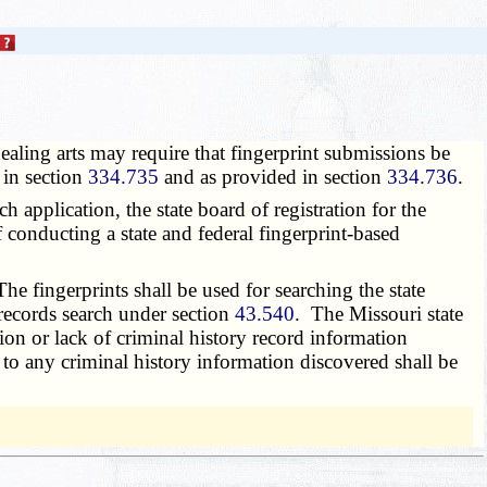
healing arts may require that fingerprint submissions be
 in section
334.735
and as provided in section
334.736
.
h application, the state board of registration for the
f conducting a state and federal fingerprint-based
e fingerprints shall be used for searching the state
 records search under section
43.540
. The Missouri state
tion or lack of criminal history record information
d to any criminal history information discovered shall be