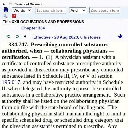
☰ Revisor of Missouri
Title XXII OCCUPATIONS AND PROFESSIONS
Chapter 334
<
>
•
Effective - 28 Aug 2023, 6 histories
334.747.
Prescribing controlled substances
authorized, when — collaborating physicians —
certification. —
1. (1) A physician assistant with a
certificate of controlled substance prescriptive authority
as provided in this section may prescribe any controlled
substance listed in Schedule III, IV, or V of section
195.017
, and may have restricted authority in Schedule
II, when delegated the authority to prescribe controlled
substances in a collaborative practice arrangement. Such
authority shall be listed on the collaborating physician
form on file with the state board of healing arts. The
collaborating physician shall maintain the right to limit a
specific scheduled drug or scheduled drug category that
the physician assistant is permitted to prescribe. Any