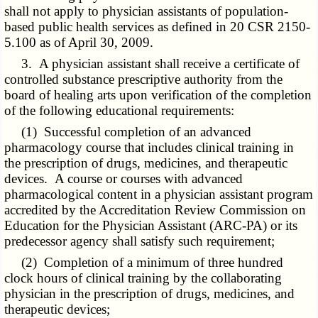
shall not apply to physician assistants of population-
based public health services as defined in 20 CSR 2150-
5.100 as of April 30, 2009.
3. A physician assistant shall receive a certificate of
controlled substance prescriptive authority from the
board of healing arts upon verification of the completion
of the following educational requirements:
(1) Successful completion of an advanced
pharmacology course that includes clinical training in
the prescription of drugs, medicines, and therapeutic
devices. A course or courses with advanced
pharmacological content in a physician assistant program
accredited by the Accreditation Review Commission on
Education for the Physician Assistant (ARC-PA) or its
predecessor agency shall satisfy such requirement;
(2) Completion of a minimum of three hundred
clock hours of clinical training by the collaborating
physician in the prescription of drugs, medicines, and
therapeutic devices;