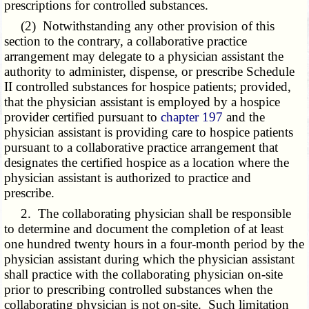
prescriptions for controlled substances.
(2) Notwithstanding any other provision of this
section to the contrary, a collaborative practice
arrangement may delegate to a physician assistant the
authority to administer, dispense, or prescribe Schedule
II controlled substances for hospice patients; provided,
that the physician assistant is employed by a hospice
provider certified pursuant to
chapter 197
and the
physician assistant is providing care to hospice patients
pursuant to a collaborative practice arrangement that
designates the certified hospice as a location where the
physician assistant is authorized to practice and
prescribe.
2. The collaborating physician shall be responsible
to determine and document the completion of at least
one hundred twenty hours in a four-month period by the
physician assistant during which the physician assistant
shall practice with the collaborating physician on-site
prior to prescribing controlled substances when the
collaborating physician is not on-site. Such limitation