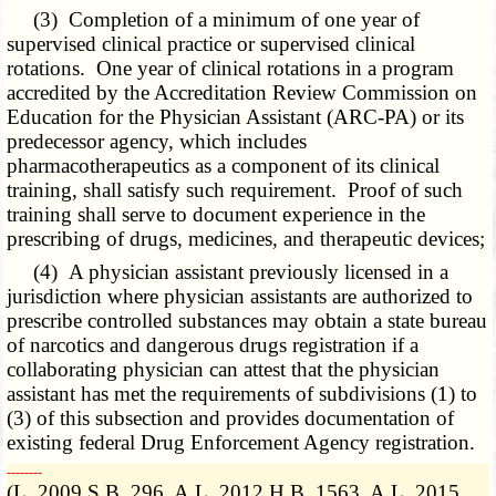
(3) Completion of a minimum of one year of
supervised clinical practice or supervised clinical
rotations. One year of clinical rotations in a program
accredited by the Accreditation Review Commission on
Education for the Physician Assistant (ARC-PA) or its
predecessor agency, which includes
pharmacotherapeutics as a component of its clinical
training, shall satisfy such requirement. Proof of such
training shall serve to document experience in the
prescribing of drugs, medicines, and therapeutic devices;
(4) A physician assistant previously licensed in a
jurisdiction where physician assistants are authorized to
prescribe controlled substances may obtain a state bureau
of narcotics and dangerous drugs registration if a
collaborating physician can attest that the physician
assistant has met the requirements of subdivisions (1) to
(3) of this subsection and provides documentation of
existing federal Drug Enforcement Agency registration.
­­--------
(L. 2009 S.B. 296, A.L. 2012 H.B. 1563, A.L. 2015