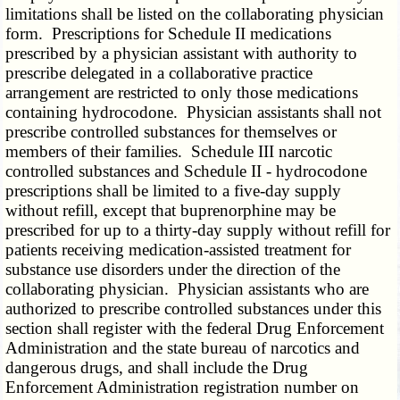
limitations shall be listed on the collaborating physician
form. Prescriptions for Schedule II medications
prescribed by a physician assistant with authority to
prescribe delegated in a collaborative practice
arrangement are restricted to only those medications
containing hydrocodone. Physician assistants shall not
prescribe controlled substances for themselves or
members of their families. Schedule III narcotic
controlled substances and Schedule II - hydrocodone
prescriptions shall be limited to a five-day supply
without refill, except that buprenorphine may be
prescribed for up to a thirty-day supply without refill for
patients receiving medication-assisted treatment for
substance use disorders under the direction of the
collaborating physician. Physician assistants who are
authorized to prescribe controlled substances under this
section shall register with the federal Drug Enforcement
Administration and the state bureau of narcotics and
dangerous drugs, and shall include the Drug
Enforcement Administration registration number on