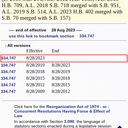
H.B. 709, A.L. 2018 S.B. 718 merged with S.B. 951,
A.L. 2019 S.B. 514, A.L. 2023 H.B. 402 merged with
S.B. 70 merged with S.B. 157)
---- end of effective 28 Aug 2023 ----
use this link to bookmark section 334.747
- All versions
Effective
End
8/28/2023
334.747
8/28/2019
8/28/2023
334.747
8/28/2018
8/28/2019
334.747
8/28/2015
8/28/2018
334.747
8/28/2012
8/28/2015
334.747
8/28/2009
8/28/2012
334.747
Click here for the
Reorganization Act of 1974 - or -
Concurrent Resolutions Having Force & Effect of
Law
In accordance with Section
3.090
, the language of
statutory sections enacted during a legislative session