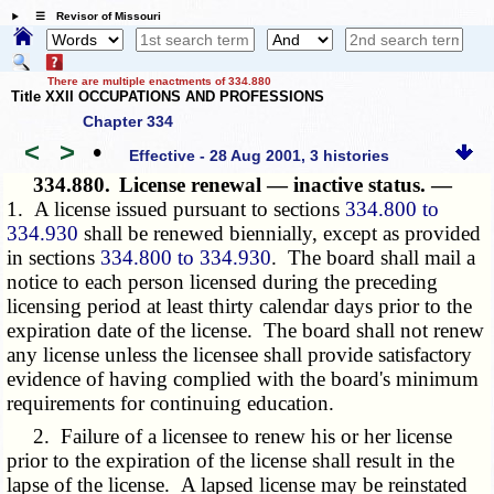
☰ Revisor of Missouri
There are multiple enactments of 334.880
Title XXII OCCUPATIONS AND PROFESSIONS
Chapter 334
<
>
•
Effective - 28 Aug 2001, 3 histories
334.880.
License renewal — inactive status. —
1. A license issued pursuant to sections
334.800 to
334.930
shall be renewed biennially, except as provided
in sections
334.800 to 334.930
. The board shall mail a
notice to each person licensed during the preceding
licensing period at least thirty calendar days prior to the
expiration date of the license. The board shall not renew
any license unless the licensee shall provide satisfactory
evidence of having complied with the board's minimum
requirements for continuing education.
2. Failure of a licensee to renew his or her license
prior to the expiration of the license shall result in the
lapse of the license. A lapsed license may be reinstated