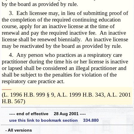
by the board as provided by rule.
3. Each licensee may, in lieu of submitting proof of
the completion of the required continuing education
course, apply for an inactive license at the time of
renewal and pay the required inactive fee. An inactive
license shall be renewed biennially. An inactive license
may be reactivated by the board as provided by rule.
4. Any person who practices as a respiratory care
practitioner during the time his or her license is inactive
or lapsed shall be considered an illegal practitioner and
shall be subject to the penalties for violation of the
respiratory care practice act.
­­--------
(L. 1996 H.B. 999 § 9, A.L. 1999 H.B. 343, A.L. 2001
H.B. 567)
---- end of effective 28 Aug 2001 ----
use this link to bookmark section 334.880
- All versions