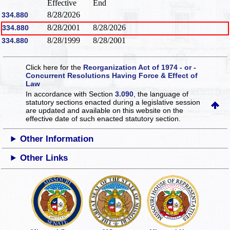
Effective
End
8/28/2026
334.880
8/28/2001
8/28/2026
334.880
8/28/1999
8/28/2001
334.880
Click here for the
Reorganization Act of 1974 - or -
Concurrent Resolutions Having Force & Effect of
Law
In accordance with Section
3.090
, the language of
statutory sections enacted during a legislative session
are updated and available on this website
on the
effective date of such enacted statutory section.
Other Information
Other Links