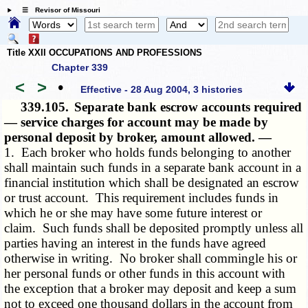
☰ Revisor of Missouri
Title XXII OCCUPATIONS AND PROFESSIONS
Chapter 339
<
>
•
Effective - 28 Aug 2004, 3 histories
339.105.
Separate bank escrow accounts required
— service charges for account may be made by
personal deposit by broker, amount allowed. —
1. Each broker who holds funds belonging to another
shall maintain such funds in a separate bank account in a
financial institution which shall be designated an escrow
or trust account. This requirement includes funds in
which he or she may have some future interest or
claim. Such funds shall be deposited promptly unless all
parties having an interest in the funds have agreed
otherwise in writing. No broker shall commingle his or
her personal funds or other funds in this account with
the exception that a broker may deposit and keep a sum
not to exceed one thousand dollars in the account from