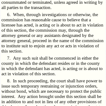
consummated or terminated, unless agreed in writing by
all parties to the transaction.
6. When, through investigations or otherwise, the
commission has reasonable cause to believe that a
licensee has acted, is acting or is about to act in violation
of this section, the commission may, through the
attorney general or any assistants designated by the
attorney general, proceed in the name of the commission
to institute suit to enjoin any act or acts in violation of
this section.
7. Any such suit shall be commenced in either the
county in which the defendant resides or in the county
in which the defendant has acted, is acting or is about to
act in violation of this section.
8. In such proceeding, the court shall have power to
issue such temporary restraining or injunction orders,
without bond, which are necessary to protect the public
interest. Any action brought under this section shall be
in addition to and not in lieu of any other provisions of