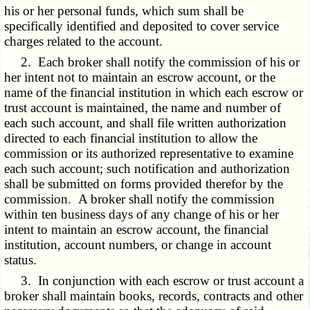
his or her personal funds, which sum shall be
specifically identified and deposited to cover service
charges related to the account.
2. Each broker shall notify the commission of his or
her intent not to maintain an escrow account, or the
name of the financial institution in which each escrow or
trust account is maintained, the name and number of
each such account, and shall file written authorization
directed to each financial institution to allow the
commission or its authorized representative to examine
each such account; such notification and authorization
shall be submitted on forms provided therefor by the
commission. A broker shall notify the commission
within ten business days of any change of his or her
intent to maintain an escrow account, the financial
institution, account numbers, or change in account
status.
3. In conjunction with each escrow or trust account a
broker shall maintain books, records, contracts and other