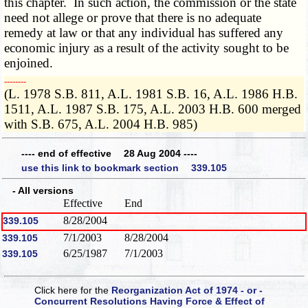
this chapter. In such action, the commission or the state
need not allege or prove that there is no adequate
remedy at law or that any individual has suffered any
economic injury as a result of the activity sought to be
enjoined.
­­--------
(L. 1978 S.B. 811, A.L. 1981 S.B. 16, A.L. 1986 H.B.
1511, A.L. 1987 S.B. 175, A.L. 2003 H.B. 600 merged
with S.B. 675, A.L. 2004 H.B. 985)
---- end of effective 28 Aug 2004 ----
use this link to bookmark section 339.105
- All versions
Effective
End
8/28/2004
339.105
7/1/2003
8/28/2004
339.105
6/25/1987
7/1/2003
339.105
Click here for the
Reorganization Act of 1974 - or -
Concurrent Resolutions Having Force & Effect of