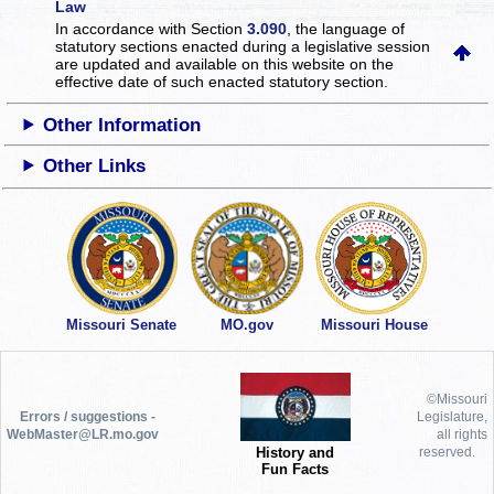
Law
In accordance with Section
3.090
, the language of
statutory sections enacted during a legislative session
are updated and available on this website
on the
effective date of such enacted statutory section.
Other Information
Other Links
Missouri Senate
MO.gov
Missouri House
©Missouri
Errors / suggestions -
Legislature,
WebMaster@LR.mo.gov
all rights
History and
reserved.
Fun Facts