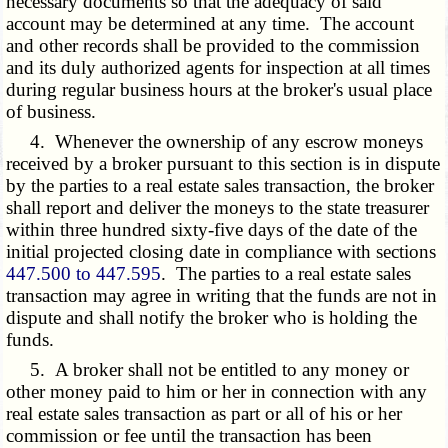
necessary documents so that the adequacy of said
account may be determined at any time. The account
and other records shall be provided to the commission
and its duly authorized agents for inspection at all times
during regular business hours at the broker's usual place
of business.
4. Whenever the ownership of any escrow moneys
received by a broker pursuant to this section is in dispute
by the parties to a real estate sales transaction, the broker
shall report and deliver the moneys to the state treasurer
within three hundred sixty-five days of the date of the
initial projected closing date in compliance with sections
447.500 to 447.595
. The parties to a real estate sales
transaction may agree in writing that the funds are not in
dispute and shall notify the broker who is holding the
funds.
5. A broker shall not be entitled to any money or
other money paid to him or her in connection with any
real estate sales transaction as part or all of his or her
commission or fee until the transaction has been