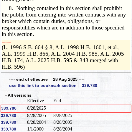
8. Nothing contained in this section shall prohibit
the public from entering into written contracts with any
broker which contain duties, obligations, or
responsibilities which are in addition to those specified
in this section.
­­--------
(L. 1996 S.B. 664 § 8, A.L. 1998 H.B. 1601, et al.,
A.L. 1999 H.B. 866, A.L. 2004 H.B. 985, A.L. 2005
H.B. 174, A.L. 2025 H.B. 595 & 343 merged with
H.B. 596)
---- end of effective 28 Aug 2025 ----
use this link to bookmark section 339.780
- All versions
Effective
End
8/28/2025
339.780
8/28/2005
8/28/2025
339.780
8/28/2004
8/28/2005
339.780
1/1/2000
8/28/2004
339.780