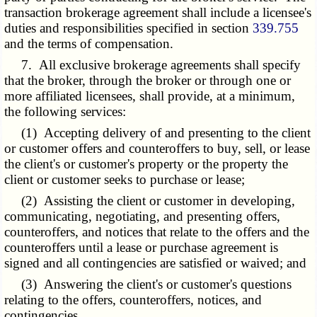
transaction brokerage agreement shall include a licensee's
duties and responsibilities specified in section
339.755
and the terms of compensation.
7. All exclusive brokerage agreements shall specify
that the broker, through the broker or through one or
more affiliated licensees, shall provide, at a minimum,
the following services:
(1) Accepting delivery of and presenting to the client
or customer offers and counteroffers to buy, sell, or lease
the client's or customer's property or the property the
client or customer seeks to purchase or lease;
(2) Assisting the client or customer in developing,
communicating, negotiating, and presenting offers,
counteroffers, and notices that relate to the offers and the
counteroffers until a lease or purchase agreement is
signed and all contingencies are satisfied or waived; and
(3) Answering the client's or customer's questions
relating to the offers, counteroffers, notices, and
contingencies.