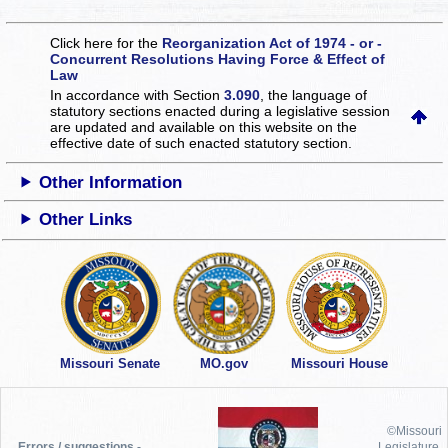
Click here for the
Reorganization Act of 1974 - or -
Concurrent Resolutions Having Force & Effect of
Law
In accordance with Section
3.090
, the language of
statutory sections enacted during a legislative session
are updated and available on this website
on the
effective date of such enacted statutory section.
Other Information
Other Links
Missouri Senate
MO.gov
Missouri House
©Missouri
Errors / suggestions -
Legislature,