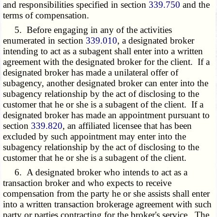
and responsibilities specified in section
339.750
and the
terms of compensation.
5. Before engaging in any of the activities
enumerated in section
339.010
, a designated broker
intending to act as a subagent shall enter into a written
agreement with the designated broker for the client. If a
designated broker has made a unilateral offer of
subagency, another designated broker can enter into the
subagency relationship by the act of disclosing to the
customer that he or she is a subagent of the client. If a
designated broker has made an appointment pursuant to
section
339.820
, an affiliated licensee that has been
excluded by such appointment may enter into the
subagency relationship by the act of disclosing to the
customer that he or she is a subagent of the client.
6. A designated broker who intends to act as a
transaction broker and who expects to receive
compensation from the party he or she assists shall enter
into a written transaction brokerage agreement with such
party or parties contracting for the broker's service. The