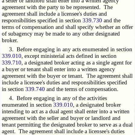
a seller or landlord shall enter into a written agency
agreement with the party to be represented. The
agreement shall include a licensee's duties and
responsibilities specified in section
339.730
and the
terms of compensation and shall specify whether an offer
of subagency may be made to any other designated
broker.
3. Before engaging in any acts enumerated in section
339.010
, except ministerial acts defined in section
339.710
, a designated broker acting as a single agent for
a buyer or tenant shall enter into a written agency
agreement with the buyer or tenant. The agreement shall
include a licensee's duties and responsibilities specified
in section
339.740
and the terms of compensation.
4. Before engaging in any of the activities
enumerated in section
339.010
, a designated broker
intending to act as a dual agent shall enter into a written
agreement with the seller and buyer or landlord and
tenant permitting the designated broker to serve as a dual
agent. The agreement shall include a licensee's duties