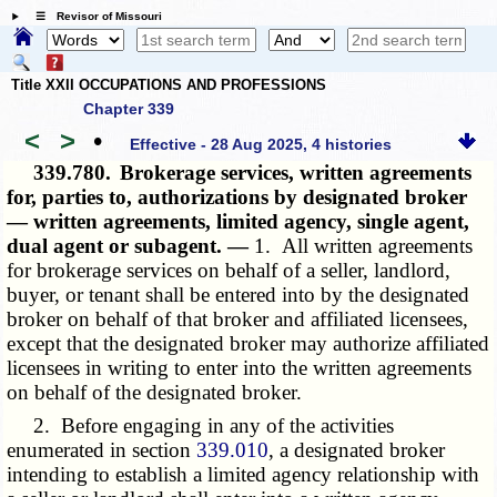
☰ Revisor of Missouri
Title XXII OCCUPATIONS AND PROFESSIONS
Chapter 339
<
>
•
Effective - 28 Aug 2025, 4 histories
339.780.
Brokerage services, written agreements
for, parties to, authorizations by designated broker
— written agreements, limited agency, single agent,
dual agent or subagent. —
1. All written agreements
for brokerage services on behalf of a seller, landlord,
buyer, or tenant shall be entered into by the designated
broker on behalf of that broker and affiliated licensees,
except that the designated broker may authorize affiliated
licensees in writing to enter into the written agreements
on behalf of the designated broker.
2. Before engaging in any of the activities
enumerated in section
339.010
, a designated broker
intending to establish a limited agency relationship with