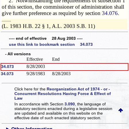
2. Notwithstanding the requirements of subsection 1
of this section, the commissioner of administration shall
give further preference as required by section
34.076
.
­­--------
(L. 1983 H.B. 22 § 1, A.L. 2003 S.B. 11)
---- end of effective 28 Aug 2003 ----
use this link to bookmark section 34.073
- All versions
Effective
End
8/28/2003
34.073
9/28/1983
8/28/2003
34.073
Click here for the
Reorganization Act of 1974 - or -
Concurrent Resolutions Having Force & Effect of
Law
In accordance with Section
3.090
, the language of
statutory sections enacted during a legislative session
are updated and available on this website
on the
effective date of such enacted statutory section.