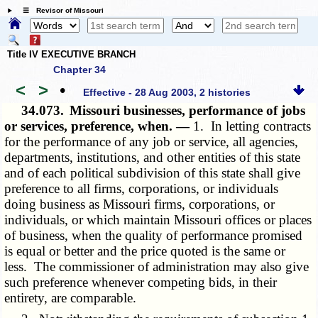
☰ Revisor of Missouri
Title IV EXECUTIVE BRANCH
Chapter 34
<
>
•
Effective - 28 Aug 2003, 2 histories
34.073.
Missouri businesses, performance of jobs
or services, preference, when. —
1. In letting contracts
for the performance of any job or service, all agencies,
departments, institutions, and other entities of this state
and of each political subdivision of this state shall give
preference to all firms, corporations, or individuals
doing business as Missouri firms, corporations, or
individuals, or which maintain Missouri offices or places
of business, when the quality of performance promised
is equal or better and the price quoted is the same or
less. The commissioner of administration may also give
such preference whenever competing bids, in their
entirety, are comparable.