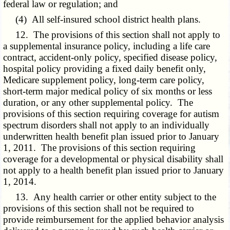
federal law or regulation; and
(4) All self-insured school district health plans.
12. The provisions of this section shall not apply to
a supplemental insurance policy, including a life care
contract, accident-only policy, specified disease policy,
hospital policy providing a fixed daily benefit only,
Medicare supplement policy, long-term care policy,
short-term major medical policy of six months or less
duration, or any other supplemental policy. The
provisions of this section requiring coverage for autism
spectrum disorders shall not apply to an individually
underwritten health benefit plan issued prior to January
1, 2011. The provisions of this section requiring
coverage for a developmental or physical disability shall
not apply to a health benefit plan issued prior to January
1, 2014.
13. Any health carrier or other entity subject to the
provisions of this section shall not be required to
provide reimbursement for the applied behavior analysis