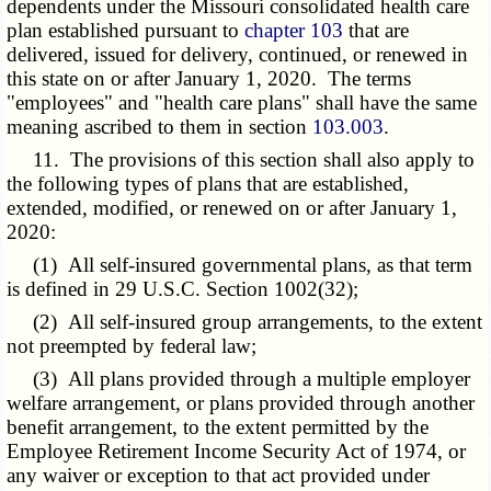
dependents under the Missouri consolidated health care
plan established pursuant to
chapter 103
that are
delivered, issued for delivery, continued, or renewed in
this state on or after January 1, 2020. The terms
"employees" and "health care plans" shall have the same
meaning ascribed to them in section
103.003
.
11. The provisions of this section shall also apply to
the following types of plans that are established,
extended, modified, or renewed on or after January 1,
2020:
(1) All self-insured governmental plans, as that term
is defined in 29 U.S.C. Section 1002(32);
(2) All self-insured group arrangements, to the extent
not preempted by federal law;
(3) All plans provided through a multiple employer
welfare arrangement, or plans provided through another
benefit arrangement, to the extent permitted by the
Employee Retirement Income Security Act of 1974, or
any waiver or exception to that act provided under