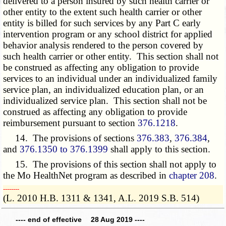
delivered to a person insured by such health carrier or
other entity to the extent such health carrier or other
entity is billed for such services by any Part C early
intervention program or any school district for applied
behavior analysis rendered to the person covered by
such health carrier or other entity. This section shall not
be construed as affecting any obligation to provide
services to an individual under an individualized family
service plan, an individualized education plan, or an
individualized service plan. This section shall not be
construed as affecting any obligation to provide
reimbursement pursuant to section
376.1218
.
14. The provisions of sections
376.383
,
376.384
,
and
376.1350 to 376.1399
shall apply to this section.
15. The provisions of this section shall not apply to
the Mo HealthNet program as described in
chapter 208
.
­­--------
(L. 2010 H.B. 1311 & 1341, A.L. 2019 S.B. 514)
---- end of effective 28 Aug 2019 ----