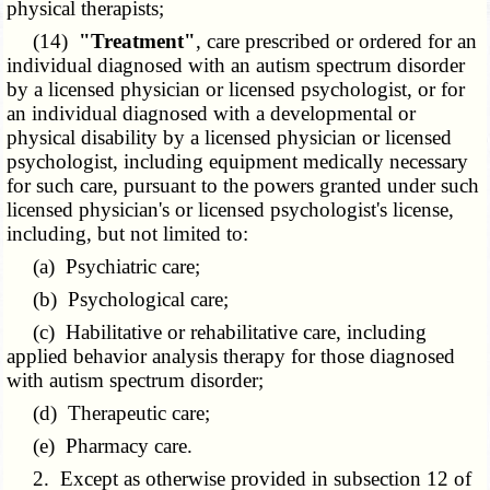
physical therapists;
(14)
"Treatment"
, care prescribed or ordered for an
individual diagnosed with an autism spectrum disorder
by a licensed physician or licensed psychologist, or for
an individual diagnosed with a developmental or
physical disability by a licensed physician or licensed
psychologist, including equipment medically necessary
for such care, pursuant to the powers granted under such
licensed physician's or licensed psychologist's license,
including, but not limited to:
(a) Psychiatric care;
(b) Psychological care;
(c) Habilitative or rehabilitative care, including
applied behavior analysis therapy for those diagnosed
with autism spectrum disorder;
(d) Therapeutic care;
(e) Pharmacy care.
2. Except as otherwise provided in subsection 12 of