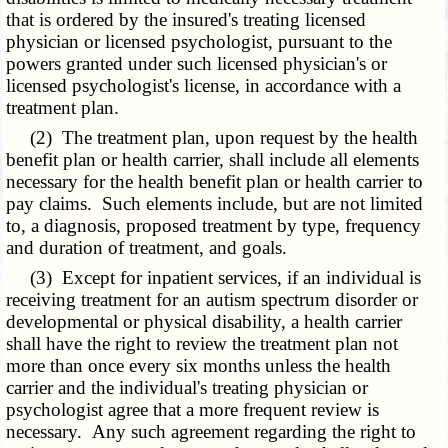
that is ordered by the insured's treating licensed
physician or licensed psychologist, pursuant to the
powers granted under such licensed physician's or
licensed psychologist's license, in accordance with a
treatment plan.
(2) The treatment plan, upon request by the health
benefit plan or health carrier, shall include all elements
necessary for the health benefit plan or health carrier to
pay claims. Such elements include, but are not limited
to, a diagnosis, proposed treatment by type, frequency
and duration of treatment, and goals.
(3) Except for inpatient services, if an individual is
receiving treatment for an autism spectrum disorder or
developmental or physical disability, a health carrier
shall have the right to review the treatment plan not
more than once every six months unless the health
carrier and the individual's treating physician or
psychologist agree that a more frequent review is
necessary. Any such agreement regarding the right to