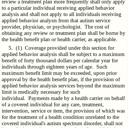
review a treatment plan more frequently shall only apply
to a particular individual receiving applied behavior
analysis and shall not apply to all individuals receiving
applied behavior analysis from that autism service
provider, physician, or psychologist. The cost of
obtaining any review or treatment plan shall be borne by
the health benefit plan or health carrier, as applicable.
5. (1) Coverage provided under this section for
applied behavior analysis shall be subject to a maximum
benefit of forty thousand dollars per calendar year for
individuals through eighteen years of age. Such
maximum benefit limit may be exceeded, upon prior
approval by the health benefit plan, if the provision of
applied behavior analysis services beyond the maximum
limit is medically necessary for such
individual. Payments made by a health carrier on behalf
of a covered individual for any care, treatment,
intervention, service or item, the provision of which was
for the treatment of a health condition unrelated to the
covered individual's autism spectrum disorder, shall not