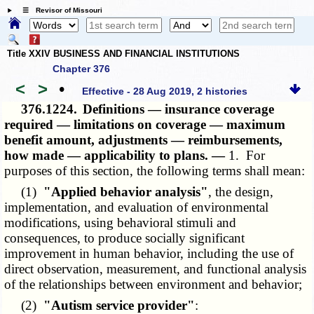
☰ Revisor of Missouri
Title XXIV BUSINESS AND FINANCIAL INSTITUTIONS
Chapter 376
<
>
•
Effective - 28 Aug 2019, 2 histories
376.1224.
Definitions — insurance coverage
required — limitations on coverage — maximum
benefit amount, adjustments — reimbursements,
how made — applicability to plans. —
1. For
purposes of this section, the following terms shall mean:
(1)
"Applied behavior analysis"
, the design,
implementation, and evaluation of environmental
modifications, using behavioral stimuli and
consequences, to produce socially significant
improvement in human behavior, including the use of
direct observation, measurement, and functional analysis
of the relationships between environment and behavior;
(2)
"Autism service provider"
: