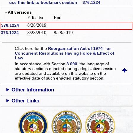
use this link to bookmark section 376.1224
- All versions
Effective
End
8/28/2019
376.1224
8/28/2010
8/28/2019
376.1224
Click here for the
Reorganization Act of 1974 - or -
Concurrent Resolutions Having Force & Effect of
Law
In accordance with Section
3.090
, the language of
statutory sections enacted during a legislative session
are updated and available on this website
on the
effective date of such enacted statutory section.
Other Information
Other Links