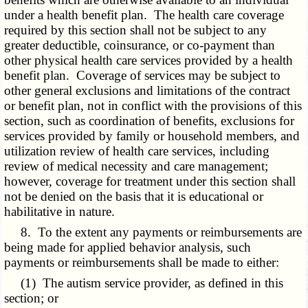
under a health benefit plan. The health care coverage
required by this section shall not be subject to any
greater deductible, coinsurance, or co-payment than
other physical health care services provided by a health
benefit plan. Coverage of services may be subject to
other general exclusions and limitations of the contract
or benefit plan, not in conflict with the provisions of this
section, such as coordination of benefits, exclusions for
services provided by family or household members, and
utilization review of health care services, including
review of medical necessity and care management;
however, coverage for treatment under this section shall
not be denied on the basis that it is educational or
habilitative in nature.
8. To the extent any payments or reimbursements are
being made for applied behavior analysis, such
payments or reimbursements shall be made to either:
(1) The autism service provider, as defined in this
section; or