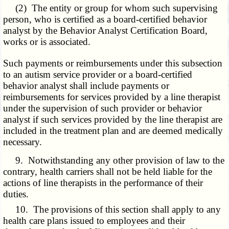
(2) The entity or group for whom such supervising
person, who is certified as a board-certified behavior
analyst by the Behavior Analyst Certification Board,
works or is associated.
Such payments or reimbursements under this subsection
to an autism service provider or a board-certified
behavior analyst shall include payments or
reimbursements for services provided by a line therapist
under the supervision of such provider or behavior
analyst if such services provided by the line therapist are
included in the treatment plan and are deemed medically
necessary.
9. Notwithstanding any other provision of law to the
contrary, health carriers shall not be held liable for the
actions of line therapists in the performance of their
duties.
10. The provisions of this section shall apply to any
health care plans issued to employees and their