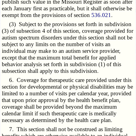
publish such value in the Missouri Register as soon after
each January first as practicable, but it shall otherwise be
exempt from the provisions of section
536.021
.
(3) Subject to the provisions set forth in subdivision
(3) of subsection 4 of this section, coverage provided for
autism spectrum disorders under this section shall not be
subject to any limits on the number of visits an
individual may make to an autism service provider,
except that the maximum total benefit for applied
behavior analysis set forth in subdivision (1) of this
subsection shall apply to this subdivision.
6. Coverage for therapeutic care provided under this
section for developmental or physical disabilities may be
limited to a number of visits per calendar year, provided
that upon prior approval by the health benefit plan,
coverage shall be provided beyond the maximum
calendar limit if such therapeutic care is medically
necessary as determined by the health care plan.
7. This section shall not be construed as limiting
benefits which are otherwise available to an individual