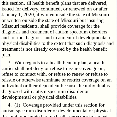
this section, all health benefit plans that are delivered,
issued for delivery, continued, or renewed on or after
January 1, 2020, if written inside the state of Missouri,
or written outside the state of Missouri but insuring
Missouri residents, shall provide coverage for the
diagnosis and treatment of autism spectrum disorders
and for the diagnosis and treatment of developmental or
physical disabilities to the extent that such diagnosis and
treatment is not already covered by the health benefit
plan.
3. With regards to a health benefit plan, a health
carrier shall not deny or refuse to issue coverage on,
refuse to contract with, or refuse to renew or refuse to
reissue or otherwise terminate or restrict coverage on an
individual or their dependent because the individual is
diagnosed with autism spectrum disorder or
developmental or physical disabilities.
4. (1) Coverage provided under this section for
autism spectrum disorder or developmental or physical
disabilities is limited to medically necessary treatment