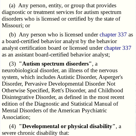
(a) Any person, entity, or group that provides
diagnostic or treatment services for autism spectrum
disorders who is licensed or certified by the state of
Missouri; or
(b) Any person who is licensed under
chapter 337
as
a board-certified behavior analyst by the behavior
analyst certification board or licensed under
chapter 337
as an assistant board-certified behavior analyst;
(3)
"Autism spectrum disorders"
, a
neurobiological disorder, an illness of the nervous
system, which includes Autistic Disorder, Asperger's
Disorder, Pervasive Developmental Disorder Not
Otherwise Specified, Rett's Disorder, and Childhood
Disintegrative Disorder, as defined in the most recent
edition of the Diagnostic and Statistical Manual of
Mental Disorders of the American Psychiatric
Association;
(4)
"Developmental or physical disability"
, a
severe chronic disability that: