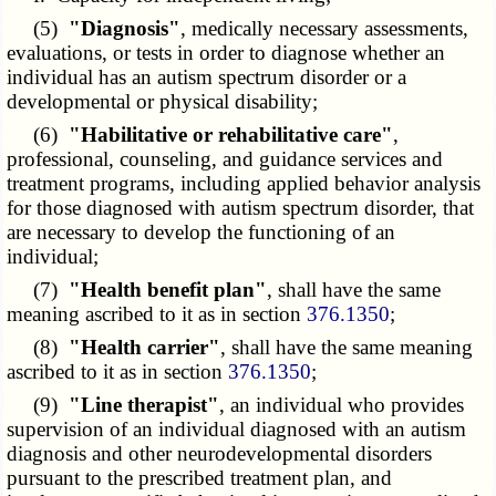
(5)
"Diagnosis"
, medically necessary assessments,
evaluations, or tests in order to diagnose whether an
individual has an autism spectrum disorder or a
developmental or physical disability;
(6)
"Habilitative or rehabilitative care"
,
professional, counseling, and guidance services and
treatment programs, including applied behavior analysis
for those diagnosed with autism spectrum disorder, that
are necessary to develop the functioning of an
individual;
(7)
"Health benefit plan"
, shall have the same
meaning ascribed to it as in section
376.1350
;
(8)
"Health carrier"
, shall have the same meaning
ascribed to it as in section
376.1350
;
(9)
"Line therapist"
, an individual who provides
supervision of an individual diagnosed with an autism
diagnosis and other neurodevelopmental disorders
pursuant to the prescribed treatment plan, and