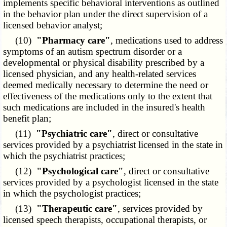
implements specific behavioral interventions as outlined
in the behavior plan under the direct supervision of a
licensed behavior analyst;
(10)
"Pharmacy care"
, medications used to address
symptoms of an autism spectrum disorder or a
developmental or physical disability prescribed by a
licensed physician, and any health-related services
deemed medically necessary to determine the need or
effectiveness of the medications only to the extent that
such medications are included in the insured's health
benefit plan;
(11)
"Psychiatric care"
, direct or consultative
services provided by a psychiatrist licensed in the state in
which the psychiatrist practices;
(12)
"Psychological care"
, direct or consultative
services provided by a psychologist licensed in the state
in which the psychologist practices;
(13)
"Therapeutic care"
, services provided by
licensed speech therapists, occupational therapists, or