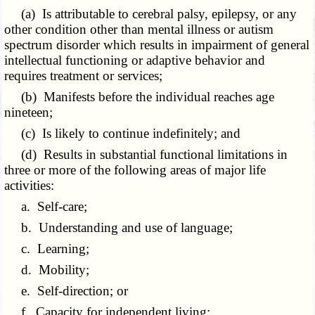
(a) Is attributable to cerebral palsy, epilepsy, or any
other condition other than mental illness or autism
spectrum disorder which results in impairment of general
intellectual functioning or adaptive behavior and
requires treatment or services;
(b) Manifests before the individual reaches age
nineteen;
(c) Is likely to continue indefinitely; and
(d) Results in substantial functional limitations in
three or more of the following areas of major life
activities:
a. Self-care;
b. Understanding and use of language;
c. Learning;
d. Mobility;
e. Self-direction; or
f. Capacity for independent living;