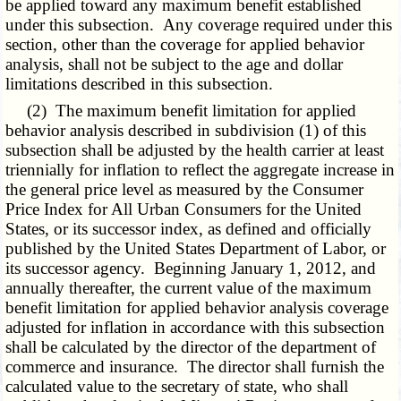
be applied toward any maximum benefit established
under this subsection. Any coverage required under this
section, other than the coverage for applied behavior
analysis, shall not be subject to the age and dollar
limitations described in this subsection.
(2) The maximum benefit limitation for applied
behavior analysis described in subdivision (1) of this
subsection shall be adjusted by the health carrier at least
triennially for inflation to reflect the aggregate increase in
the general price level as measured by the Consumer
Price Index for All Urban Consumers for the United
States, or its successor index, as defined and officially
published by the United States Department of Labor, or
its successor agency. Beginning January 1, 2012, and
annually thereafter, the current value of the maximum
benefit limitation for applied behavior analysis coverage
adjusted for inflation in accordance with this subsection
shall be calculated by the director of the department of
commerce and insurance. The director shall furnish the
calculated value to the secretary of state, who shall