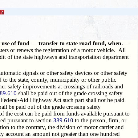
se of fund — transfer to state road fund, when. —
ters or renews the registration of a motor vehicle. All
redit of the state highways and transportation department
tomatic signals or other safety devices or other safety
to the state, county, municipality or other public
other safety improvements at crossings of railroads and
89.610
shall be paid out of the grade crossing safety
e Federal-Aid Highway Act such part shall not be paid
ll be paid out of the grade crossing safety
of the cost can be paid from funds available pursuant to
ed pursuant to section
389.610
to the person, firm, or
ion to the contrary, the division of motor carrier and
ety account an amount not greater than one hundred