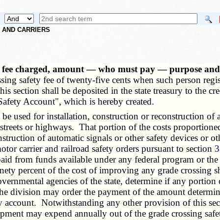
S AND CARRIERS
— fee charged, amount — who must pay — purpose and u
sing safety fee of twenty-five cents when such person regis
his section shall be deposited in the state treasury to the c
afety Account", which is hereby created.
used for installation, construction or reconstruction of au
streets or highways. That portion of the costs proportioned 
construction of automatic signals or other safety devices or 
otor carrier and railroad safety orders pursuant to section
3
paid from funds available under any federal program or th
ety percent of the cost of improving any grade crossing sha
vernmental agencies of the state, determine if any portion 
he division may order the payment of the amount determin
ty account. Notwithstanding any other provision of this sect
opment may expend annually out of the grade crossing saf