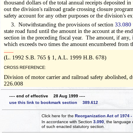
thousand dollars of the total annual receipts deposited in 
out the division's railroad grade crossing closure program
safety account for any other purposes or the division's e
3. Notwithstanding the provisions of section
33.080
state road fund until the amount in the account at the e
section in the preceding fiscal year. The amount, if any, 
which exceeds two times the amount encumbered from the a
­­--------
(L. 1992 S.B. 765 § 1, A.L. 1999 H.B. 678)
CROSS REFERENCE:
Division of motor carrier and railroad safety abolished,
226.008
---- end of effective 28 Aug 1999 ----
use this link to bookmark section 389.612
Click here for the
Reorganization Act of 1974 -
In accordance with Section
3.090
, the language 
of such enacted statutory section.