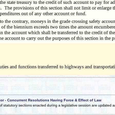
the state treasury to the credit of such account to pay for a
. The provisions of this section shall not limit or enlarge 
xpenditures out of any other account or fund.
to the contrary, moneys in the grade crossing safety account 
nd of the biennium exceeds two times the amount encumbered
in the account which shall be transferred to the credit of th
ccount to carry out the purposes of this section in the pr
 duties and functions transferred to highways and transport
 or - Concurrent Resolutions Having Force & Effect of Law
of statutory sections enacted during a legislative session are updated 