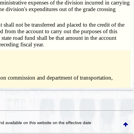
dministrative expenses of the division incurred in carrying
the division's expenditures out of the grade crossing
shall not be transferred and placed to the credit of the
 from the account to carry out the purposes of this
e state road fund shall be that amount in the account
eceding fiscal year.
ation commission and department of transportation,
and available on this website
on the effective date