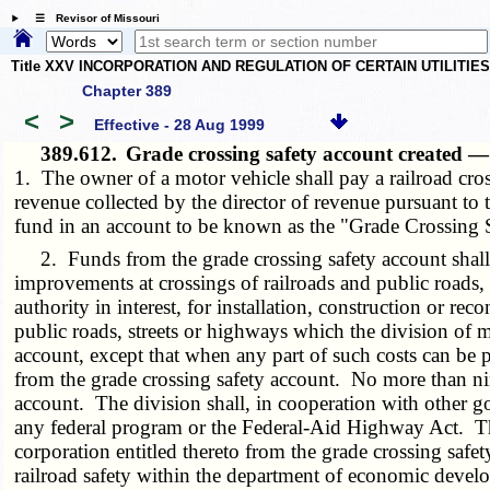
☰ Revisor of Missouri
Title XXV INCORPORATION AND REGULATION OF CERTAIN UTILITIE
Chapter 389
<
>
Effective - 28 Aug 1999
389.612.
Grade crossing safety account created 
1. The owner of a motor vehicle shall pay a railroad cros
revenue collected by the director of revenue pursuant to t
fund in an account to be known as the "Grade Crossing S
2. Funds from the grade crossing safety account shall be 
improvements at crossings of railroads and public roads, 
authority in interest, for installation, construction or re
public roads, streets or highways which the division of m
account, except that when any part of such costs can be 
from the grade crossing safety account. No more than nin
account. The division shall, in cooperation with other go
any federal program or the Federal-Aid Highway Act. T
corporation entitled thereto from the grade crossing safe
railroad safety within the department of economic devel