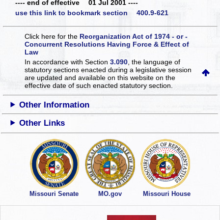
---- end of effective 01 Jul 2001 ----
use this link to bookmark section 400.9-621
Click here for the
Reorganization Act of 1974 - or -
Concurrent Resolutions Having Force & Effect of
Law
In accordance with Section
3.090
, the language of
statutory sections enacted during a legislative session
are updated and available on this website
on the
effective date of such enacted statutory section.
Other Information
Other Links
Missouri Senate
MO.gov
Missouri House