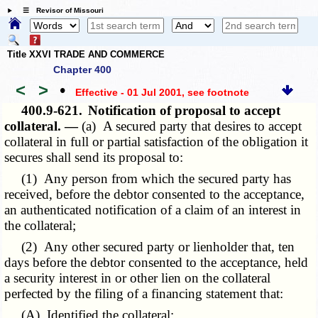
☰ Revisor of Missouri
Title XXVI TRADE AND COMMERCE
Chapter 400
<
>
•
Effective - 01 Jul 2001
, see footnote
400.9-621.
Notification of proposal to accept
collateral. —
(a) A secured party that desires to accept
collateral in full or partial satisfaction of the obligation it
secures shall send its proposal to:
(1) Any person from which the secured party has
received, before the debtor consented to the acceptance,
an authenticated notification of a claim of an interest in
the collateral;
(2) Any other secured party or lienholder that, ten
days before the debtor consented to the acceptance, held
a security interest in or other lien on the collateral
perfected by the filing of a financing statement that:
(A) Identified the collateral;