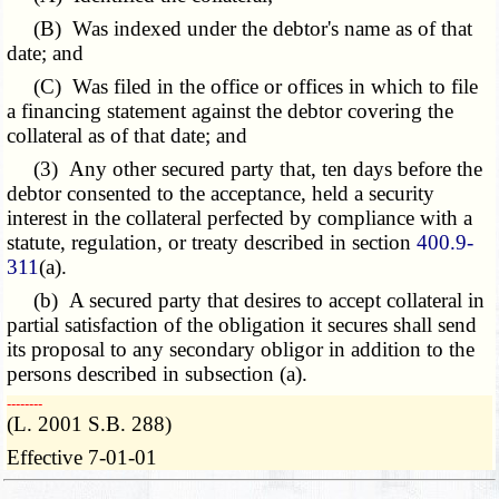
(B) Was indexed under the debtor's name as of that
date; and
(C) Was filed in the office or offices in which to file
a financing statement against the debtor covering the
collateral as of that date; and
(3) Any other secured party that, ten days before the
debtor consented to the acceptance, held a security
interest in the collateral perfected by compliance with a
statute, regulation, or treaty described in section
400.9-
311
(a).
(b) A secured party that desires to accept collateral in
partial satisfaction of the obligation it secures shall send
its proposal to any secondary obligor in addition to the
persons described in subsection (a).
­­--------
(L. 2001 S.B. 288)
Effective 7-01-01