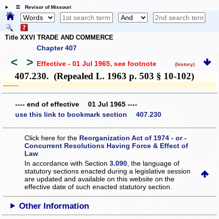
☰ Revisor of Missouri
Title XXVI TRADE AND COMMERCE
Chapter 407
<
>
Effective - 01 Jul 1965
, see footnote
(history)
407.230. (Repealed L. 1963 p. 503 § 10-102)
­­--------
---- end of effective 01 Jul 1965 ----
use this link to bookmark section 407.230
Click here for the
Reorganization Act of 1974 - or -
Concurrent Resolutions Having Force & Effect of
Law
In accordance with Section
3.090
, the language of
statutory sections enacted during a legislative session
are updated and available on this website
on the
effective date of such enacted statutory section.
Other Information