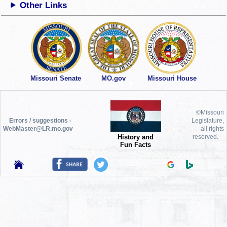
Other Links
Missouri Senate
MO.gov
Missouri House
©Missouri
Errors / suggestions -
Legislature,
WebMaster@LR.mo.gov
all rights
History and
reserved.
Fun Facts