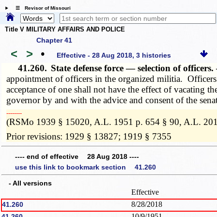
☰ Revisor of Missouri
Title V MILITARY AFFAIRS AND POLICE
Chapter 41
<
>
•
Effective - 28 Aug 2018, 3 histories
41.260.
State defense force — selection of officers
appointment of officers in the organized militia. Office
acceptance of one shall not have the effect of vacating 
governor by and with the advice and consent of the senat
­­--------
(RSMo 1939 § 15020, A.L. 1951 p. 654 § 90, A.L. 20
Prior revisions: 1929 § 13827; 1919 § 7355
---- end of effective 28 Aug 2018 ----
use this link to bookmark section 41.260
- All versions
Effective
8/28/2018
41.260
10/9/1951
41.260