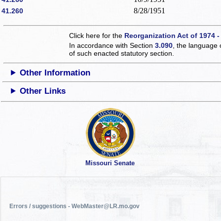
8/28/1951
41.260
Click here for the
Reorganization Act of 1974 -
In accordance with Section
3.090
, the language 
of such enacted statutory section.
Other Information
Other Links
Missouri Senate
Errors / suggestions - WebMaster@LR.mo.gov