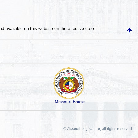
and available on this website
on the effective date
Missouri House
©Missouri Legislature, all rights reserved.