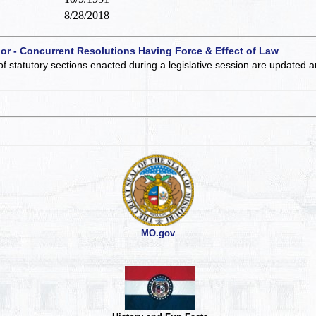
8/28/2018
 or - Concurrent Resolutions Having Force & Effect of Law
of statutory sections enacted during a legislative session are updated 
MO.gov