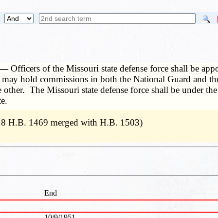
. —
Officers of the Missouri state defense force shall be app
rs may hold commissions in both the National Guard and the
the other. The Missouri state defense force shall be under
e.
18 H.B. 1469 merged with H.B. 1503)
End
10/9/1951