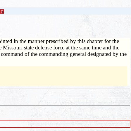
ointed in the manner prescribed by this chapter for the
 Missouri state defense force at the same time and the
 the command of the commanding general designated by the