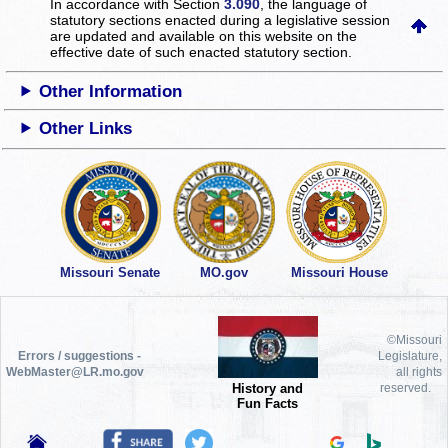
In accordance with Section
3.090
, the language of
statutory sections enacted during a legislative session
are updated and available on this website
on the
effective date of such enacted statutory section.
Other Information
Other Links
Missouri Senate
MO.gov
Missouri House
©Missouri
Errors / suggestions -
Legislature,
WebMaster@LR.mo.gov
all rights
History and
reserved.
Fun Facts