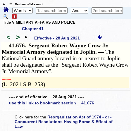
☰ Revisor of Missouri
Title V MILITARY AFFAIRS AND POLICE
Chapter 41
<
>
•
Effective - 28 Aug 2021
41.676.
Sergeant Robert Wayne Crow Jr.
Memorial Armory designated in Joplin. —
The
National Guard armory located in or nearest to Joplin
shall be designated as the "Sergeant Robert Wayne Crow
Jr. Memorial Armory".
­­--------
(L. 2021 S.B. 258)
---- end of effective 28 Aug 2021 ----
use this link to bookmark section 41.676
Click here for the
Reorganization Act of 1974 - or -
Concurrent Resolutions Having Force & Effect of
Law