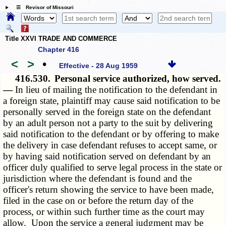
☰ Revisor of Missouri
Title XXVI TRADE AND COMMERCE
Chapter 416
<
>
•
Effective - 28 Aug 1959
416.530.
Personal service authorized, how served.
—
In lieu of mailing the notification to the defendant in
a foreign state, plaintiff may cause said notification to be
personally served in the foreign state on the defendant
by an adult person not a party to the suit by delivering
said notification to the defendant or by offering to make
the delivery in case defendant refuses to accept same, or
by having said notification served on defendant by an
officer duly qualified to serve legal process in the state or
jurisdiction where the defendant is found and the
officer's return showing the service to have been made,
filed in the case on or before the return day of the
process, or within such further time as the court may
allow. Upon the service a general judgment may be