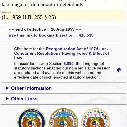
taken against defendant or defendants.
­­--------
(L. 1959 H.B. 255 § 25)
---- end of effective 28 Aug 1959 ----
use this link to bookmark section 416.530
Click here for the
Reorganization Act of 1974 - or -
Concurrent Resolutions Having Force & Effect of
Law
In accordance with Section
3.090
, the language of
statutory sections enacted during a legislative session
are updated and available on this website
on the
effective date of such enacted statutory section.
Other Information
Other Links