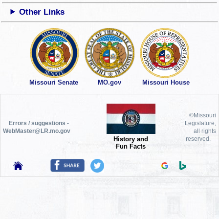
Other Links
Missouri Senate
MO.gov
Missouri House
©Missouri
Errors / suggestions -
Legislature,
WebMaster@LR.mo.gov
all rights
History and
reserved.
Fun Facts