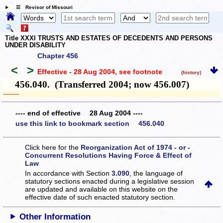
☰ Revisor of Missouri
Title XXXI TRUSTS AND ESTATES OF DECEDENTS AND PERSONS
UNDER DISABILITY
Chapter 456
<
>
Effective - 28 Aug 2004
, see footnote
(history)
456.040. (Transferred 2004; now 456.007)
­­--------
---- end of effective 28 Aug 2004 ----
use this link to bookmark section 456.040
Click here for the
Reorganization Act of 1974 - or -
Concurrent Resolutions Having Force & Effect of
Law
In accordance with Section
3.090
, the language of
statutory sections enacted during a legislative session
are updated and available on this website
on the
effective date of such enacted statutory section.
Other Information