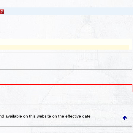
and available on this website
on the effective date