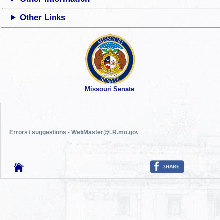
Other Links
Missouri Senate
Errors / suggestions - WebMaster@LR.mo.gov