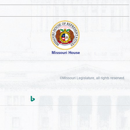
Missouri House
©Missouri Legislature, all rights reserved.