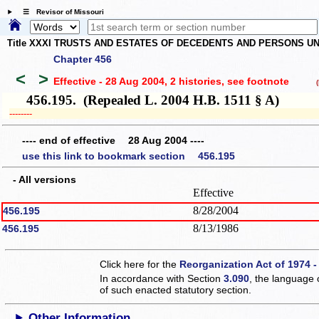
☰ Revisor of Missouri
Title XXXI TRUSTS AND ESTATES OF DECEDENTS AND PERSONS UN
Chapter 456
<
>
Effective - 28 Aug 2004, 2 histories
, see footnote
(h
456.195. (Repealed L. 2004 H.B. 1511 § A)
­­--------
---- end of effective 28 Aug 2004 ----
use this link to bookmark section 456.195
- All versions
Effective
8/28/2004
456.195
8/13/1986
456.195
Click here for the
Reorganization Act of 1974 -
In accordance with Section
3.090
, the language 
of such enacted statutory section.
Other Information