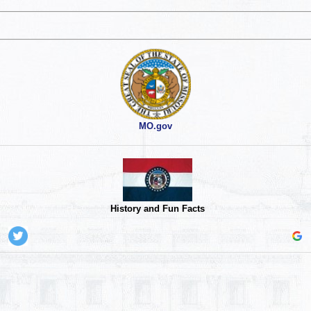
MO.gov
History and Fun Facts