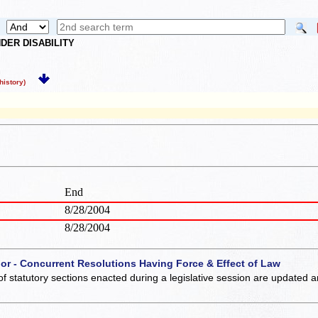
DER DISABILITY
istory)
End
8/28/2004
8/28/2004
 or - Concurrent Resolutions Having Force & Effect of Law
of statutory sections enacted during a legislative session are updated 