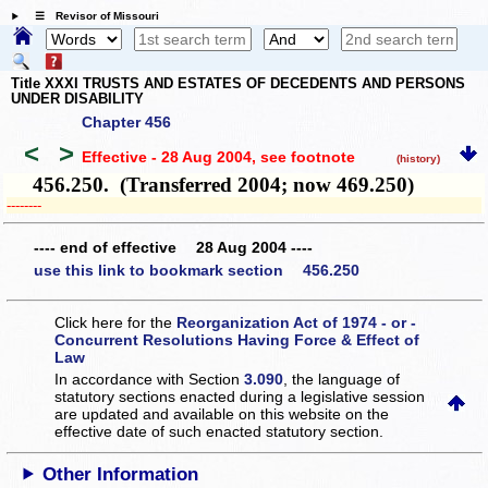
☰ Revisor of Missouri
Title XXXI TRUSTS AND ESTATES OF DECEDENTS AND PERSONS
UNDER DISABILITY
Chapter 456
<
>
Effective - 28 Aug 2004
, see footnote
(history)
456.250. (Transferred 2004; now 469.250)
­­--------
---- end of effective 28 Aug 2004 ----
use this link to bookmark section 456.250
Click here for the
Reorganization Act of 1974 - or -
Concurrent Resolutions Having Force & Effect of
Law
In accordance with Section
3.090
, the language of
statutory sections enacted during a legislative session
are updated and available on this website
on the
effective date of such enacted statutory section.
Other Information