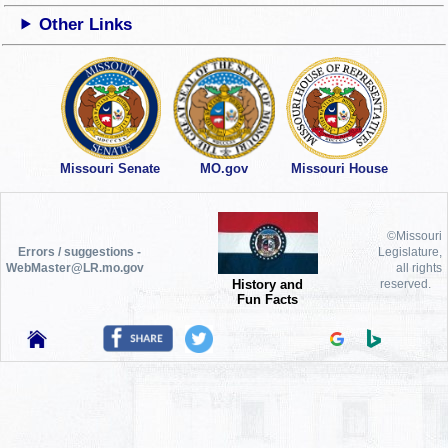
Other Links
Missouri Senate
MO.gov
Missouri House
©Missouri
Errors / suggestions -
Legislature,
WebMaster@LR.mo.gov
all rights
History and
reserved.
Fun Facts