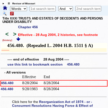
☰ Revisor of Missouri
Title XXXI TRUSTS AND ESTATES OF DECEDENTS AND PERSONS
UNDER DISABILITY
Chapter 456
<
>
Effective - 28 Aug 2004, 2 histories
, see footnote
(history)
456.480. (Repealed L. 2004 H.B. 1511 § A)
­­--------
---- end of effective 28 Aug 2004 ----
use this link to bookmark section 456.480
- All versions
Effective
End
8/28/2004
8/28/2004
456.480
9/28/1983
8/28/2004
456.480
Click here for the
Reorganization Act of 1974 - or -
Concurrent Resolutions Having Force & Effect of