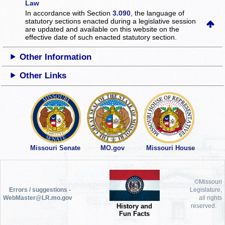
Law
In accordance with Section
3.090
, the language of
statutory sections enacted during a legislative session
are updated and available on this website
on the
effective date of such enacted statutory section.
Other Information
Other Links
Missouri Senate
MO.gov
Missouri House
©Missouri
Errors / suggestions -
Legislature,
WebMaster@LR.mo.gov
all rights
History and
reserved.
Fun Facts