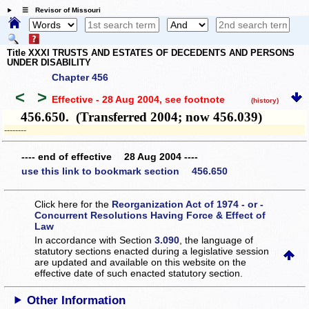
☰ Revisor of Missouri
Title XXXI TRUSTS AND ESTATES OF DECEDENTS AND PERSONS
UNDER DISABILITY
Chapter 456
<
>
Effective - 28 Aug 2004
, see footnote
(history)
456.650. (Transferred 2004; now 456.039)
­­--------
---- end of effective 28 Aug 2004 ----
use this link to bookmark section 456.650
Click here for the
Reorganization Act of 1974 - or -
Concurrent Resolutions Having Force & Effect of
Law
In accordance with Section
3.090
, the language of
statutory sections enacted during a legislative session
are updated and available on this website
on the
effective date of such enacted statutory section.
Other Information