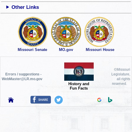
Other Links
Missouri Senate
MO.gov
Missouri House
©Missouri
Errors / suggestions -
Legislature,
WebMaster@LR.mo.gov
all rights
History and
reserved.
Fun Facts