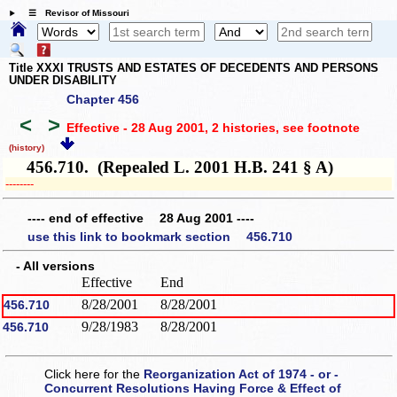
☰ Revisor of Missouri
Title XXXI TRUSTS AND ESTATES OF DECEDENTS AND PERSONS
UNDER DISABILITY
Chapter 456
<
>
Effective - 28 Aug 2001, 2 histories
, see footnote
(history)
456.710. (Repealed L. 2001 H.B. 241 § A)
­­--------
---- end of effective 28 Aug 2001 ----
use this link to bookmark section 456.710
- All versions
Effective
End
8/28/2001
8/28/2001
456.710
9/28/1983
8/28/2001
456.710
Click here for the
Reorganization Act of 1974 - or -
Concurrent Resolutions Having Force & Effect of