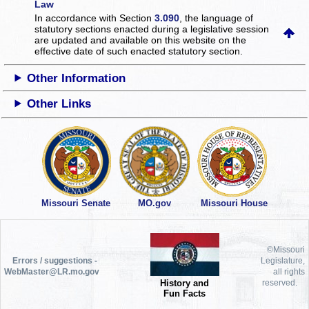
Law
In accordance with Section
3.090
, the language of
statutory sections enacted during a legislative session
are updated and available on this website
on the
effective date of such enacted statutory section.
Other Information
Other Links
Missouri Senate
MO.gov
Missouri House
©Missouri
Errors / suggestions -
Legislature,
WebMaster@LR.mo.gov
all rights
History and
reserved.
Fun Facts