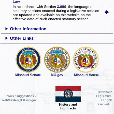
Law
In accordance with Section
3.090
, the language of
statutory sections enacted during a legislative session
are updated and available on this website
on the
effective date of such enacted statutory section.
Other Information
Other Links
Missouri Senate
MO.gov
Missouri House
©Missouri
Errors / suggestions -
Legislature,
WebMaster@LR.mo.gov
all rights
History and
reserved.
Fun Facts