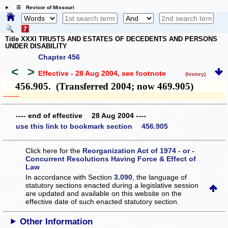
☰ Revisor of Missouri
Title XXXI TRUSTS AND ESTATES OF DECEDENTS AND PERSONS
UNDER DISABILITY
Chapter 456
<
>
Effective - 28 Aug 2004
, see footnote
(history)
456.905. (Transferred 2004; now 469.905)
­­--------
---- end of effective 28 Aug 2004 ----
use this link to bookmark section 456.905
Click here for the
Reorganization Act of 1974 - or -
Concurrent Resolutions Having Force & Effect of
Law
In accordance with Section
3.090
, the language of
statutory sections enacted during a legislative session
are updated and available on this website
on the
effective date of such enacted statutory section.
Other Information