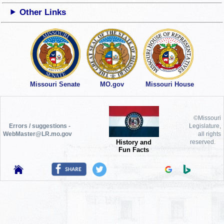
Other Links
Missouri Senate
MO.gov
Missouri House
©Missouri
Errors / suggestions -
Legislature,
WebMaster@LR.mo.gov
all rights
History and
reserved.
Fun Facts