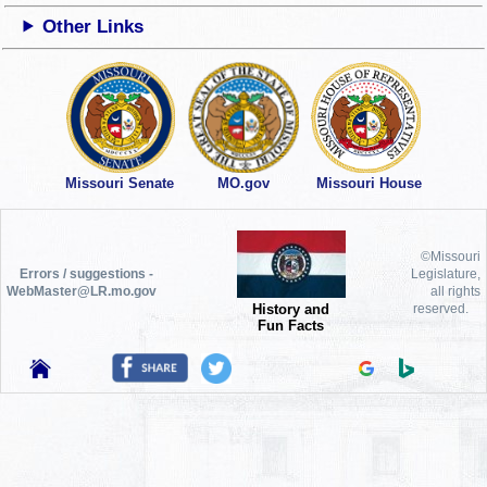
Other Links
Missouri Senate
MO.gov
Missouri House
©Missouri
Errors / suggestions -
Legislature,
WebMaster@LR.mo.gov
all rights
History and
reserved.
Fun Facts