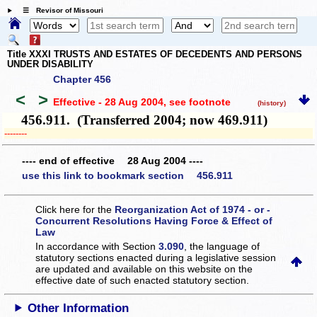
☰ Revisor of Missouri
Title XXXI TRUSTS AND ESTATES OF DECEDENTS AND PERSONS
UNDER DISABILITY
Chapter 456
<
>
Effective - 28 Aug 2004
, see footnote
(history)
456.911. (Transferred 2004; now 469.911)
­­--------
---- end of effective 28 Aug 2004 ----
use this link to bookmark section 456.911
Click here for the
Reorganization Act of 1974 - or -
Concurrent Resolutions Having Force & Effect of
Law
In accordance with Section
3.090
, the language of
statutory sections enacted during a legislative session
are updated and available on this website
on the
effective date of such enacted statutory section.
Other Information