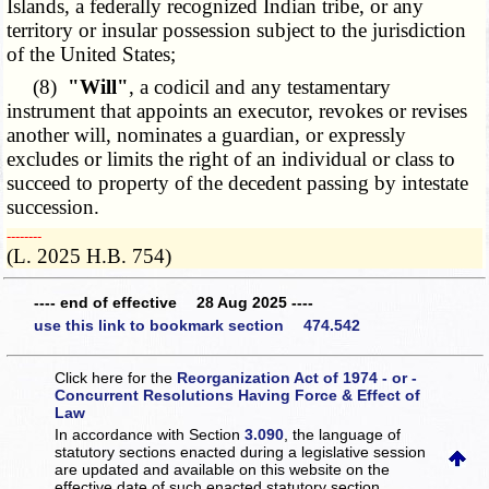
Islands, a federally recognized Indian tribe, or any
territory or insular possession subject to the jurisdiction
of the United States;
(8)
"Will"
, a codicil and any testamentary
instrument that appoints an executor, revokes or revises
another will, nominates a guardian, or expressly
excludes or limits the right of an individual or class to
succeed to property of the decedent passing by intestate
succession.
­­--------
(L. 2025 H.B. 754)
---- end of effective 28 Aug 2025 ----
use this link to bookmark section 474.542
Click here for the
Reorganization Act of 1974 - or -
Concurrent Resolutions Having Force & Effect of
Law
In accordance with Section
3.090
, the language of
statutory sections enacted during a legislative session
are updated and available on this website
on the
effective date of such enacted statutory section.