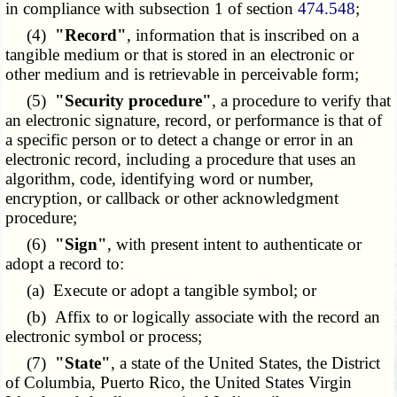
in compliance with subsection 1 of section
474.548
;
(4)
"Record"
, information that is inscribed on a
tangible medium or that is stored in an electronic or
other medium and is retrievable in perceivable form;
(5)
"Security procedure"
, a procedure to verify that
an electronic signature, record, or performance is that of
a specific person or to detect a change or error in an
electronic record, including a procedure that uses an
algorithm, code, identifying word or number,
encryption, or callback or other acknowledgment
procedure;
(6)
"Sign"
, with present intent to authenticate or
adopt a record to:
(a) Execute or adopt a tangible symbol; or
(b) Affix to or logically associate with the record an
electronic symbol or process;
(7)
"State"
, a state of the United States, the District
of Columbia, Puerto Rico, the United States Virgin