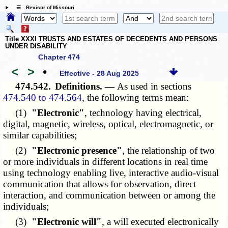
☰ Revisor of Missouri
Title XXXI TRUSTS AND ESTATES OF DECEDENTS AND PERSONS
UNDER DISABILITY
Chapter 474
<
>
•
Effective - 28 Aug 2025
474.542.
Definitions. —
As used in sections
474.540 to 474.564
, the following terms mean:
(1)
"Electronic"
, technology having electrical,
digital, magnetic, wireless, optical, electromagnetic, or
similar capabilities;
(2)
"Electronic presence"
, the relationship of two
or more individuals in different locations in real time
using technology enabling live, interactive audio-visual
communication that allows for observation, direct
interaction, and communication between or among the
individuals;
(3)
"Electronic will"
, a will executed electronically